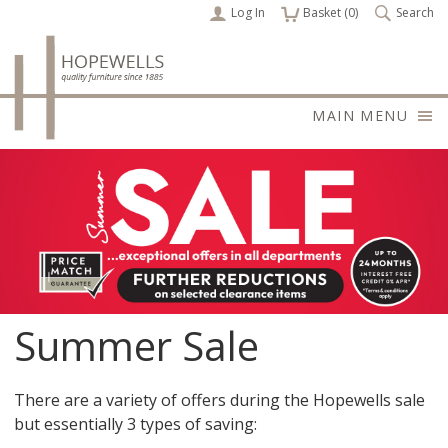
Log In
items
Basket (
0
)
Search
MAIN MENU
Summer Sale
There are a variety of offers during the Hopewells sale
but essentially 3 types of saving: