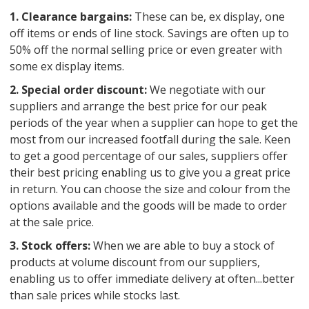
1. Clearance bargains:
These can be, ex display, one
off items or ends of line stock. Savings are often up to
50% off the normal selling price or even greater with
some ex display items.
2. Special order discount:
We negotiate with our
suppliers and arrange the best price for our peak
periods of the year when a supplier can hope to get the
most from our increased footfall during the sale. Keen
to get a good percentage of our sales, suppliers offer
their best pricing enabling us to give you a great price
in return. You can choose the size and colour from the
options available and the goods will be made to order
at the sale price.
3. Stock offers:
When we are able to buy a stock of
products at volume discount from our suppliers,
enabling us to offer immediate delivery at often...better
than sale prices while stocks last.