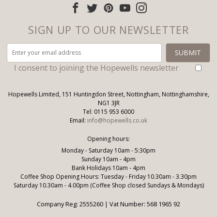
SIGN UP TO OUR NEWSLETTER
I consent to joining the Hopewells newsletter
Hopewells Limited, 151 Huntingdon Street, Nottingham, Nottinghamshire,
NG1 3JR
Tel: 0115 953 6000
Email:
info@hopewells.co.uk
Opening hours:
Monday - Saturday 10am - 5:30pm
Sunday 10am - 4pm
Bank Holidays 10am - 4pm
Coffee Shop Opening Hours: Tuesday - Friday 10.30am - 3.30pm
Saturday 10.30am - 4.00pm (Coffee Shop closed Sundays & Mondays)
Company Reg: 2555260 | Vat Number: 568 1965 92