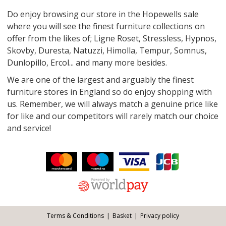
Do enjoy browsing our store in the Hopewells sale
where you will see the finest furniture collections on
offer from the likes of; Ligne Roset, Stressless, Hypnos,
Skovby, Duresta, Natuzzi, Himolla, Tempur, Somnus,
Dunlopillo, Ercol... and many more besides.
We are one of the largest and arguably the finest
furniture stores in England so do enjoy shopping with
us. Remember, we will always match a genuine price like
for like and our competitors will rarely match our choice
and service!
Facebook
Twitter
Pinterest
YouTube
Instagram
ITEMS
Email address:
Follow us:
Terms & Conditions
Basket
Privacy policy