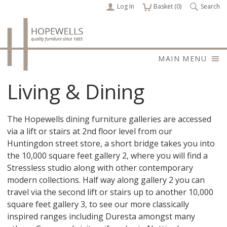
Log In
items
Basket (
0
)
Search
MAIN MENU
Living & Dining
The Hopewells dining furniture galleries are accessed
via a lift or stairs at 2nd floor level from our
Huntingdon street store, a short bridge takes you into
the 10,000 square feet gallery 2, where you will find a
Stressless studio along with other contemporary
modern collections. Half way along gallery 2 you can
travel via the second lift or stairs up to another 10,000
square feet gallery 3, to see our more classically
inspired ranges including Duresta amongst many