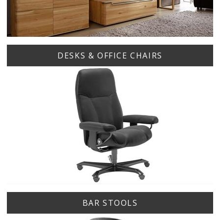
DESKS & OFFICE CHAIRS
BAR STOOLS