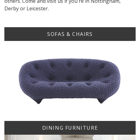
others. Come and visit us if you're in Nottingham,
Derby or Leicester.
SOFAS & CHAIRS
DINING FURNITURE