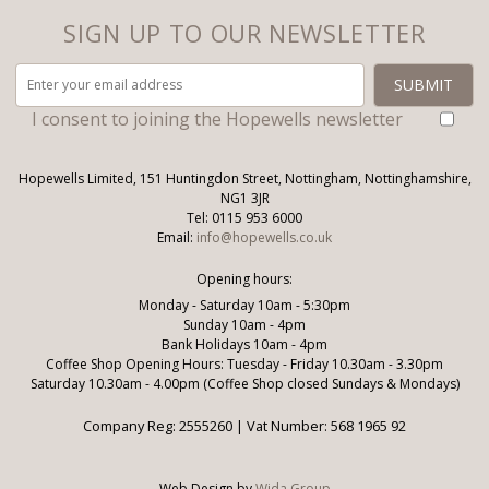
SIGN UP TO OUR NEWSLETTER
I consent to joining the Hopewells newsletter
Hopewells Limited, 151 Huntingdon Street, Nottingham, Nottinghamshire,
NG1 3JR
Tel: 0115 953 6000
Email:
info@hopewells.co.uk
Opening hours:
Monday - Saturday 10am - 5:30pm
Sunday 10am - 4pm
Bank Holidays 10am - 4pm
Coffee Shop Opening Hours: Tuesday - Friday 10.30am - 3.30pm
Saturday 10.30am - 4.00pm (Coffee Shop closed Sundays & Mondays)
Company Reg: 2555260 | Vat Number: 568 1965 92
Web Design by
Wida Group