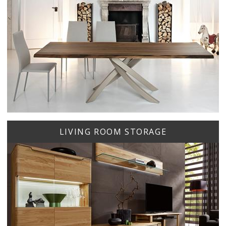
LIVING ROOM STORAGE