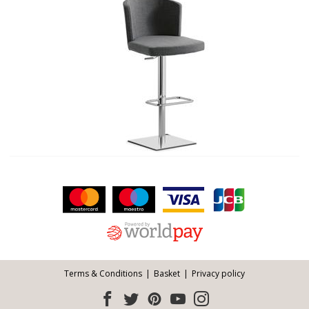
Facebook
Twitter
Pinterest
YouTube
Instagram
ITEMS
Email address:
Follow us:
Terms & Conditions
Basket
Privacy policy