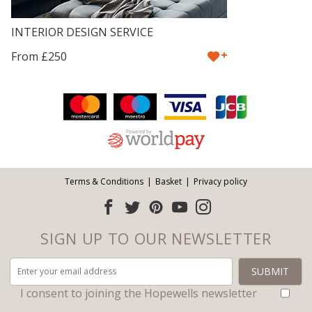
INTERIOR DESIGN SERVICE
+
From £250
Facebook
Twitter
Pinterest
YouTube
Instagram
ITEMS
Email address:
Follow us:
Terms & Conditions
Basket
Privacy policy
SIGN UP TO OUR NEWSLETTER
I consent to joining the Hopewells newsletter