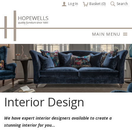
Log In
items
Basket (
0
)
Search
MAIN MENU
Interior Design
We have expert interior designers available to create a
stunning interior for you...