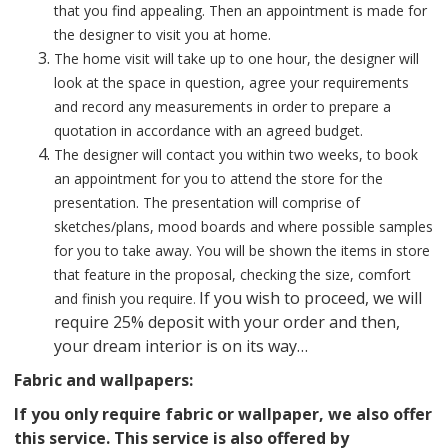
that you find appealing. Then an appointment is made for
the designer to visit you at home.
The home visit will take up to one hour, the designer will
look at the space in question, agree your requirements
and record any measurements in order to prepare a
quotation in accordance with an agreed budget.
The designer will contact you within two weeks, to book
an appointment for you to attend the store for the
presentation. The presentation will comprise of
sketches/plans, mood boards and where possible samples
for you to take away. You will be shown the items in store
that feature in the proposal, checking the size, comfort
If you wish to proceed, we will
and finish you require
.
require 25% deposit with your order and then,
your dream interior is on its way…
Fabric and wallpapers:
If you only require fabric or wallpaper, we also offer
this service. This service is also offered by