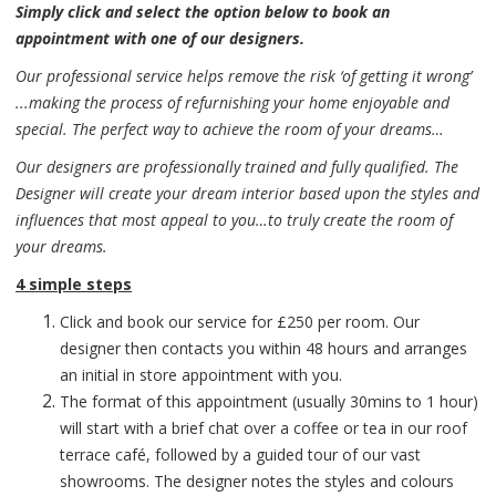
Simply click and select the option below to book an
appointment with one of our designers.
Our professional service helps remove the risk ‘of getting it wrong’
...making the process of refurnishing your home enjoyable and
special. The perfect way to achieve the room of your dreams…
Our designers are professionally trained and fully qualified. The
Designer will create your dream interior based upon the styles and
influences that most appeal to you…to truly create the room of
your dreams.
4 simple steps
Click and book our service for £250 per room. Our
designer then contacts you within 48 hours and arranges
an initial in store appointment with you.
The format of this appointment (usually 30mins to 1 hour)
will start with a brief chat over a coffee or tea in our roof
terrace café, followed by a guided tour of our vast
showrooms. The designer notes the styles and colours