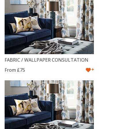
FABRIC / WALLPAPER CONSULTATION
+
From £75