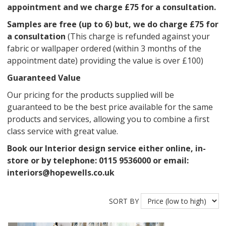
appointment and we charge £75 for a consultation.
Samples are free (up to 6) but, we do charge £75 for
a consultation
(This charge is refunded against your
fabric or wallpaper ordered (within 3 months of the
appointment date) providing the value is over £100)
Guaranteed Value
Our pricing for the products supplied will be
guaranteed to be the best price available for the same
products and services, allowing you to combine a first
class service with great value.
Book our Interior design service either online, in-
store or by telephone: 0115 9536000 or email:
interiors@hopewells.co.uk
SORT BY