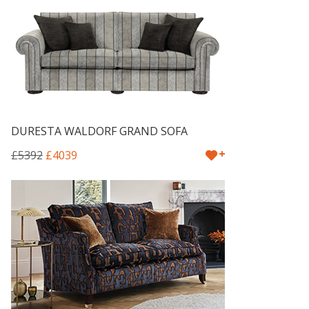
DURESTA WALDORF GRAND SOFA
+
£5392
£4039