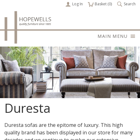
Log In
items
Basket (
0
)
Search
MAIN MENU
Duresta
Duresta sofas are the epitome of luxury. This high
quality brand has been displayed in our store for many