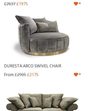
+
£2637
£1975
DURESTA ARCO SWIVEL CHAIR
+
From
£2905
£2175