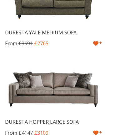
DURESTA YALE MEDIUM SOFA
+
From
£3691
£2765
DURESTA HOPPER LARGE SOFA
+
From
£4147
£3109