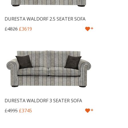
DURESTA WALDORF 2.5 SEATER SOFA
+
£4826
£3619
DURESTA WALDORF 3 SEATER SOFA
+
£4995
£3745