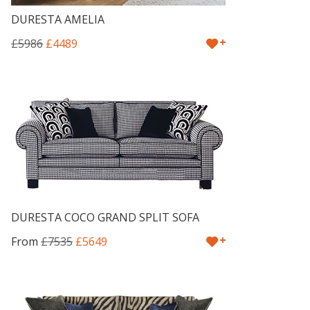
DURESTA AMELIA
+
£5986
£4489
DURESTA COCO GRAND SPLIT SOFA
+
From
£7535
£5649