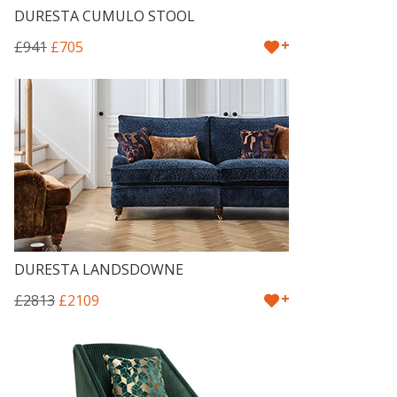
DURESTA CUMULO STOOL
+
£941
£705
DURESTA LANDSDOWNE
+
£2813
£2109