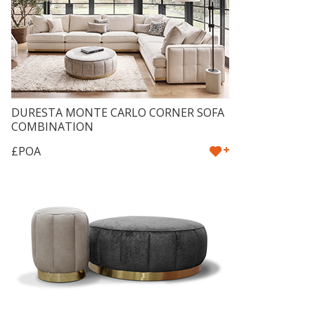
DURESTA MONTE CARLO CORNER SOFA
COMBINATION
+
£POA