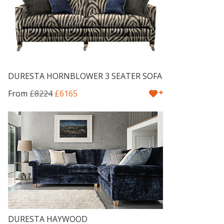
DURESTA HORNBLOWER 3 SEATER SOFA
+
From
£8224
£6165
DURESTA HAYWOOD