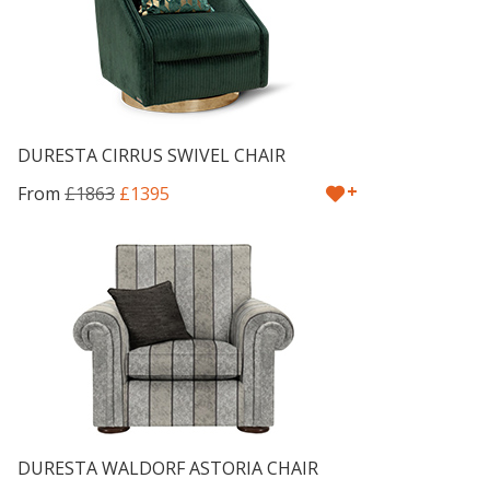
DURESTA CIRRUS SWIVEL CHAIR
+
From
£1863
£1395
DURESTA WALDORF ASTORIA CHAIR