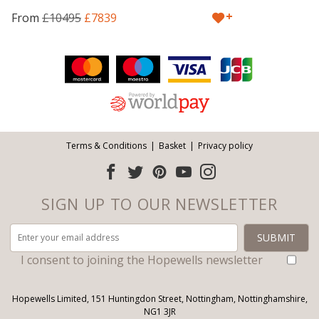
+
From
£10495
£7839
Facebook
Twitter
Pinterest
YouTube
Instagram
ITEMS
Email address:
Follow us:
Terms & Conditions
Basket
Privacy policy
SIGN UP TO OUR NEWSLETTER
I consent to joining the Hopewells newsletter
Hopewells Limited, 151 Huntingdon Street, Nottingham, Nottinghamshire,
NG1 3JR