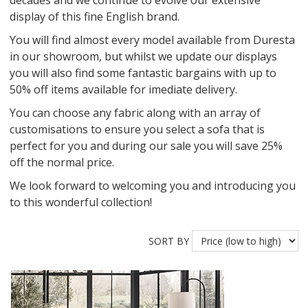
decades and we continue to evolve our extensive
display of this fine English brand.
You will find almost every model available from Duresta
in our showroom, but whilst we update our displays
you will also find some fantastic bargains with up to
50% off items available for imediate delivery.
You can choose any fabric along with an array of
customisations to ensure you select a sofa that is
perfect for you and during our sale you will save 25%
off the normal price.
We look forward to welcoming you and introducing you
to this wonderful collection!
SORT BY