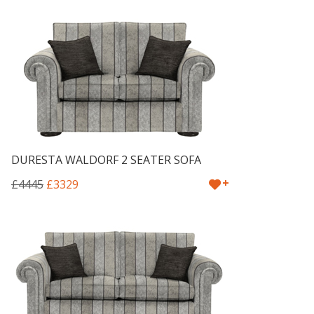
DURESTA WALDORF 2 SEATER SOFA
+
£4445
£3329