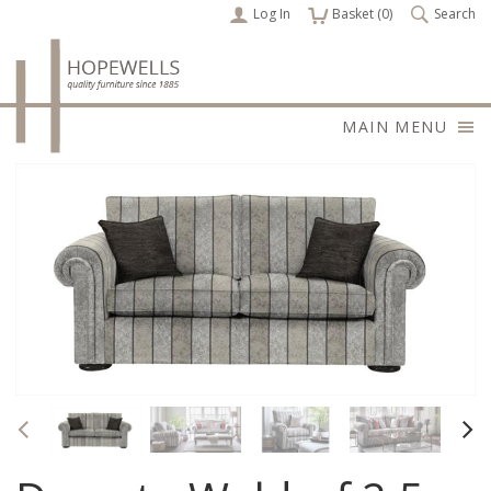
Log In
items
Basket (
0
)
Search
MAIN MENU
Previous
Nex