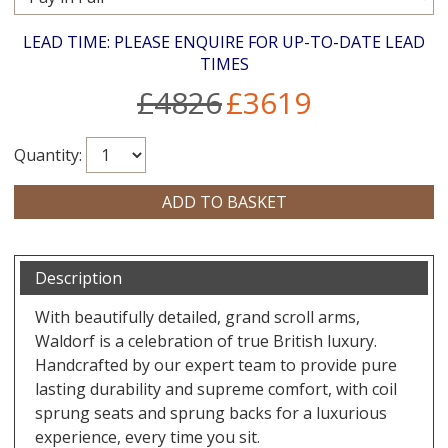
LEAD TIME: PLEASE ENQUIRE FOR UP-TO-DATE LEAD
TIMES
£4826
£3619
Quantity:
Description
With beautifully detailed, grand scroll arms,
Waldorf is a celebration of true British luxury.
Handcrafted by our expert team to provide pure
lasting durability and supreme comfort, with coil
sprung seats and sprung backs for a luxurious
experience, every time you sit.