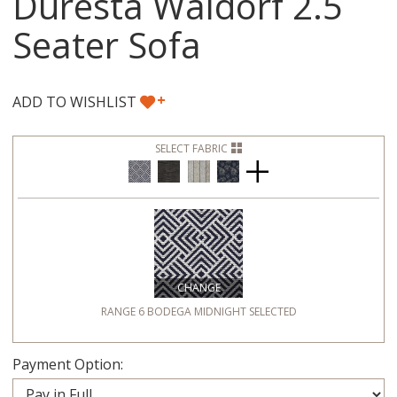
Duresta Waldorf 2.5
Seater Sofa
+
ADD TO WISHLIST
SELECT FABRIC
CHANGE
RANGE 6 BODEGA MIDNIGHT
SELECTED
Payment Option: