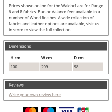
Prices shown online for the Waldorf are for Range
6 and 8 fabrics. Bun or Valance feet available in a
number of Wood finishes. A wide collection of
fabrics and leather options are available, visit us
in store to view the full collection.
Dimensions
H cm
W cm
D cm
100
209
98
Reviews
Write your own review here
Facebook
Twitter
Pinterest
YouTube
Instagram
ITEMS
Email address:
Follow us: