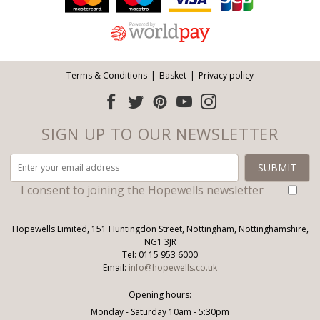
Terms & Conditions
Basket
Privacy policy
SIGN UP TO OUR NEWSLETTER
I consent to joining the Hopewells newsletter
Hopewells Limited, 151 Huntingdon Street, Nottingham, Nottinghamshire,
NG1 3JR
Tel: 0115 953 6000
Email:
info@hopewells.co.uk
Opening hours:
Monday - Saturday 10am - 5:30pm