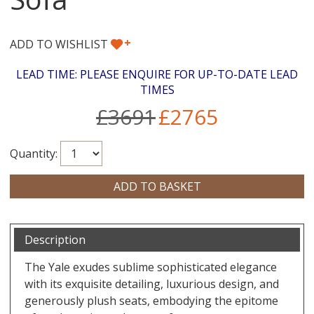
+
ADD TO WISHLIST
LEAD TIME: PLEASE ENQUIRE FOR UP-TO-DATE LEAD
TIMES
£3691
£2765
Quantity:
Description
The Yale exudes sublime sophisticated elegance
with its exquisite detailing, luxurious design, and
generously plush seats, embodying the epitome