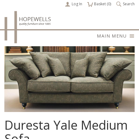
Log In
items
Basket (
0
)
Search
MAIN MENU
Duresta Yale Medium
Sofa