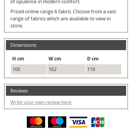
of opulence in modern comfort.
Priced online range 6 fabric. Choose from a vast
range of fabrics which are available to view in
store.
Dimensions
H cm
W cm
D cm
100
162
110
Reviews
Write your own review here
Facebook
Twitter
Pinterest
YouTube
Instagram
ITEMS
Email address:
Follow us: