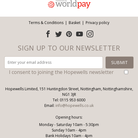
Terms & Conditions
Basket
Privacy policy
SIGN UP TO OUR NEWSLETTER
I consent to joining the Hopewells newsletter
Hopewells Limited, 151 Huntingdon Street, Nottingham, Nottinghamshire,
NG1 3JR
Tel: 0115 953 6000
Email:
info@hopewells.co.uk
Opening hours:
Monday - Saturday 10am - 5:30pm
Sunday 10am - 4pm
Bank Holidays 10am - 4pm