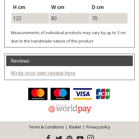
H cm
W cm
D cm
122
80
70
Measurements of individual products may vary by up to 3 cm
due to the handmade nature of the product.
Reviews
Write your own review here
Facebook
Twitter
Pinterest
YouTube
Instagram
ITEMS
Email address:
Follow us:
Terms & Conditions
Basket
Privacy policy