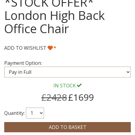
*STOCK OFFER*
London High Back
Office Chair
+
ADD TO WISHLIST
Payment Option:
IN STOCK
£2428
£1699
Quantity: