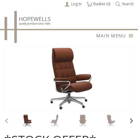
Log In
items
Basket (
0
)
Search
MAIN MENU
Previous
Nex