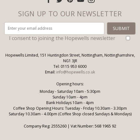
SIGN UP TO OUR NEWSLETTER
I consent to joining the Hopewells newsletter
Hopewells Limited, 151 Huntingdon Street, Nottingham, Nottinghamshire,
NG1 3JR
Tel: 0115 953 6000
Email:
info@hopewells.co.uk
Opening hours:
Monday - Saturday 10am - 5:30pm
Sunday 10am - 4pm
Bank Holidays 10am - 4pm
Coffee Shop Opening Hours: Tuesday - Friday 10.30am - 3.30pm
Saturday 10.30am - 4.00pm (Coffee Shop closed Sundays & Mondays)
Company Reg: 2555260 | Vat Number: 568 1965 92