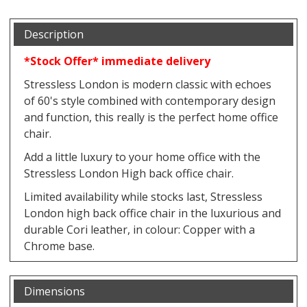
Description
*Stock Offer* immediate delivery
Stressless London is modern classic with echoes
of 60's style combined with contemporary design
and function, this really is the perfect home office
chair.
Add a little luxury to your home office with the
Stressless London High back office chair.
Limited availability while stocks last, Stressless
London high back office chair in the luxurious and
durable Cori leather, in colour: Copper with a
Chrome base.
Dimensions