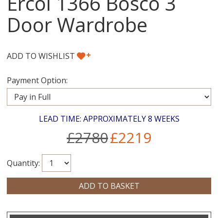
Ercol 1366 Bosco 3
Door Wardrobe
+
ADD TO WISHLIST
Payment Option:
LEAD TIME: APPROXIMATELY 8 WEEKS
£2780
£2219
Quantity: