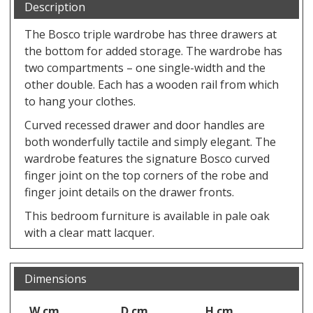
Description
The Bosco triple wardrobe has three drawers at
the bottom for added storage. The wardrobe has
two compartments – one single-width and the
other double. Each has a wooden rail from which
to hang your clothes.
Curved recessed drawer and door handles are
both wonderfully tactile and simply elegant. The
wardrobe features the signature Bosco curved
finger joint on the top corners of the robe and
finger joint details on the drawer fronts.
This bedroom furniture is available in pale oak
with a clear matt lacquer.
Dimensions
W cm
D cm
H cm