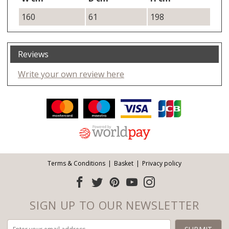
160
61
198
Reviews
Write your own review here
Facebook
Twitter
Pinterest
YouTube
Instagram
ITEMS
Email address:
Follow us:
Terms & Conditions
Basket
Privacy policy
SIGN UP TO OUR NEWSLETTER