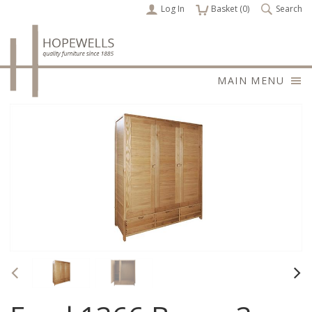
Log In
items
Basket (
0
)
Search
MAIN MENU
Previous
Nex