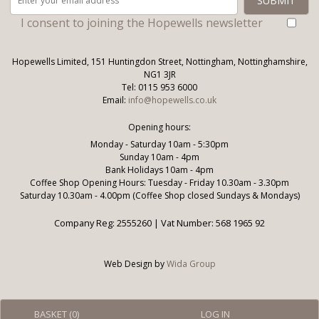
I consent to joining the Hopewells newsletter
Hopewells Limited, 151 Huntingdon Street, Nottingham, Nottinghamshire,
NG1 3JR
Tel: 0115 953 6000
Email:
info@hopewells.co.uk
Opening hours:
Monday - Saturday 10am - 5:30pm
Sunday 10am - 4pm
Bank Holidays 10am - 4pm
Coffee Shop Opening Hours: Tuesday - Friday 10.30am - 3.30pm
Saturday 10.30am - 4.00pm (Coffee Shop closed Sundays & Mondays)
Company Reg: 2555260 | Vat Number: 568 1965 92
Web Design by
Wida Group
BASKET (
0
)
LOG IN