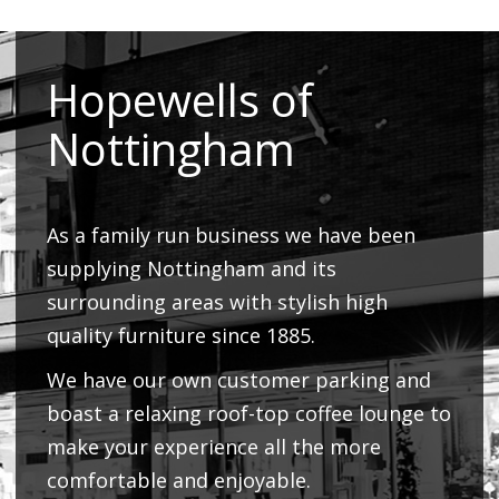
Hopewells of
Nottingham
As a family run business we have been
supplying Nottingham and its
surrounding areas with stylish high
quality furniture since 1885.
We have our own customer parking and
boast a relaxing roof-top coffee lounge to
make your experience all the more
comfortable and enjoyable.