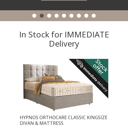
In Stock for IMMEDIATE
Delivery
HYPNOS ORTHOCARE CLASSIC KINGSIZE
DIVAN & MATTRESS