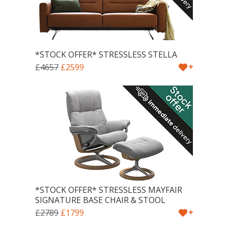
*STOCK OFFER* STRESSLESS STELLA
+
£4657
£2599
*STOCK OFFER* STRESSLESS MAYFAIR
SIGNATURE BASE CHAIR & STOOL
+
£2789
£1799