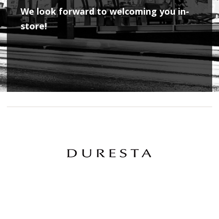
We look forward to welcoming you in-
store!