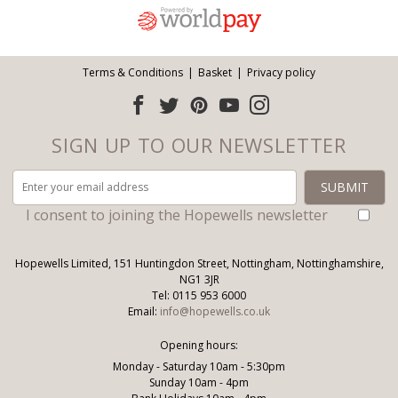
Terms & Conditions
Basket
Privacy policy
SIGN UP TO OUR NEWSLETTER
I consent to joining the Hopewells newsletter
Hopewells Limited, 151 Huntingdon Street, Nottingham, Nottinghamshire,
NG1 3JR
Tel: 0115 953 6000
Email:
info@hopewells.co.uk
Opening hours:
Monday - Saturday 10am - 5:30pm
Sunday 10am - 4pm