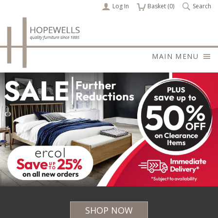
Log In
items
Basket (
0
)
Search
MAIN MENU
SHOP NOW