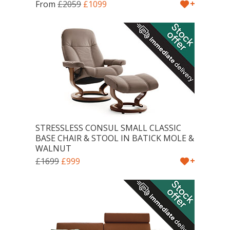
+
From
£2059
£1099
STRESSLESS CONSUL SMALL CLASSIC
BASE CHAIR & STOOL IN BATICK MOLE &
WALNUT
+
£1699
£999