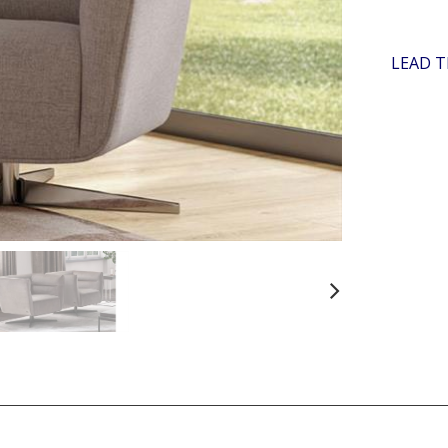
LEAD T
Next