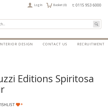
items
t: 0115 953 6000
Log In
Basket (
0
)
:
Go
INTERIOR DESIGN
CONTACT US
RECRUITMENT
zzi Editions Spiritosa
r
+
ISHLIST