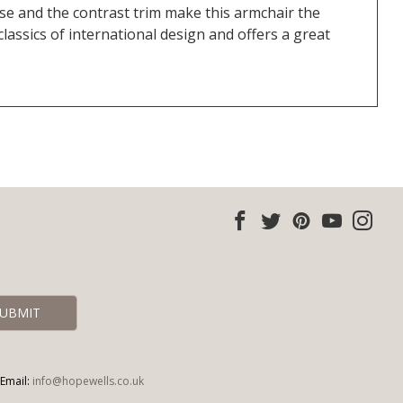
base and the contrast trim make this armchair the
classics of international design and offers a great
Email:
info@hopewells.co.uk