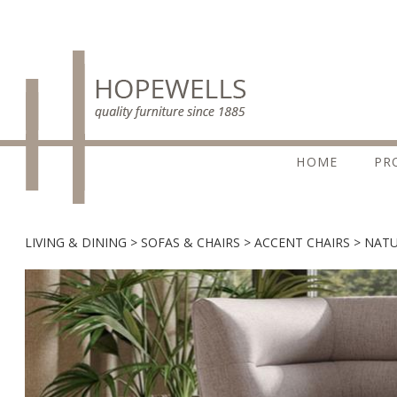
HOME
PR
LIVING & DINING
SOFAS & CHAIRS
ACCENT CHAIRS
NATU