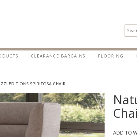
Search
ODUCTS
CLEARANCE BARGAINS
FLOORING
ZZI EDITIONS SPIRITOSA CHAIR
Natu
Chai
ADD TO W