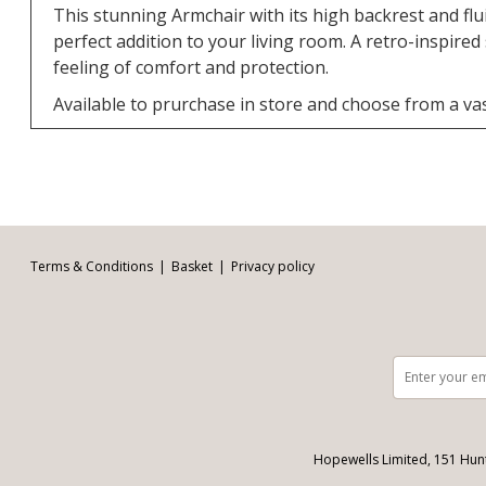
This stunning Armchair with its high backrest and flui
perfect addition to your living room. A retro-inspired
feeling of comfort and protection.
Available to prurchase in store and choose from a vas
Facebook
Twitter
Pinterest
YouTube
Instagram
Email address:
Follow us:
Terms & Conditions
Basket
Privacy policy
Hopewells Limited, 151 Hun