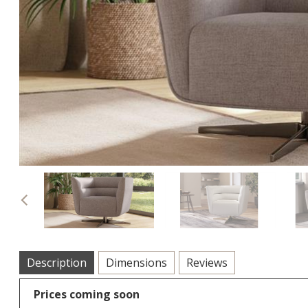
Previous
Description
Dimensions
Reviews
Prices coming soon