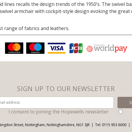
d lines recalls the design trends of the 1950’s. The swivel 
 swivel armchair with cockpit-style design evoking the great 
t range of fabrics and leathers.
SIGN UP TO OUR NEWSLETTER
I consent to joining the Hopewells newsletter
tingdon Street, Nottingham, Nottinghamshire, NG1 3JR
Tel: 0115 953 6000