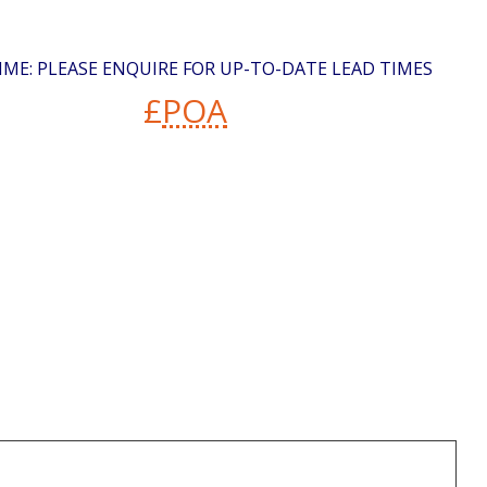
IME: PLEASE ENQUIRE FOR UP-TO-DATE LEAD TIMES
£
POA