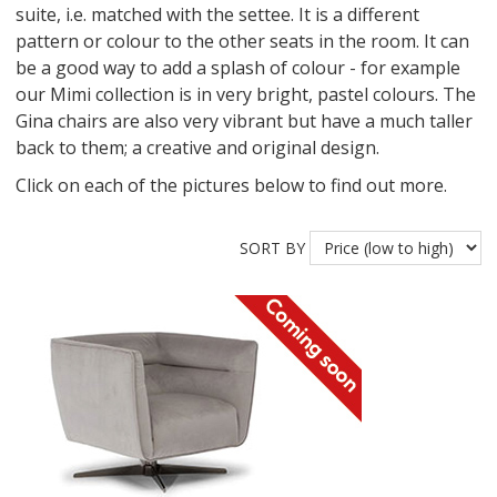
suite, i.e. matched with the settee. It is a different
pattern or colour to the other seats in the room. It can
be a good way to add a splash of colour - for example
our Mimi collection is in very bright, pastel colours. The
Gina chairs are also very vibrant but have a much taller
back to them; a creative and original design.
Click on each of the pictures below to find out more.
SORT BY