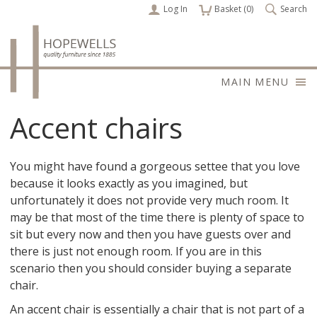
Log In
items
Basket (
0
)
Search
MAIN MENU
Accent chairs
You might have found a gorgeous settee that you love
because it looks exactly as you imagined, but
unfortunately it does not provide very much room. It
may be that most of the time there is plenty of space to
sit but every now and then you have guests over and
there is just not enough room. If you are in this
scenario then you should consider buying a separate
chair.
An accent chair is essentially a chair that is not part of a