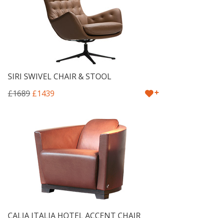
SIRI SWIVEL CHAIR & STOOL
+
£1689
£1439
CALIA ITALIA HOTEL ACCENT CHAIR