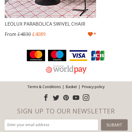
LEOLUX PARABOLICA SWIVEL CHAIR
+
From
£4830
£4089
Facebook
Twitter
Pinterest
YouTube
Instagram
ITEMS
Email address:
Follow us:
Terms & Conditions
Basket
Privacy policy
SIGN UP TO OUR NEWSLETTER