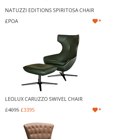
NATUZZI EDITIONS SPIRITOSA CHAIR
+
£POA
LEOLUX CARUZZO SWIVEL CHAIR
+
£4095
£3395