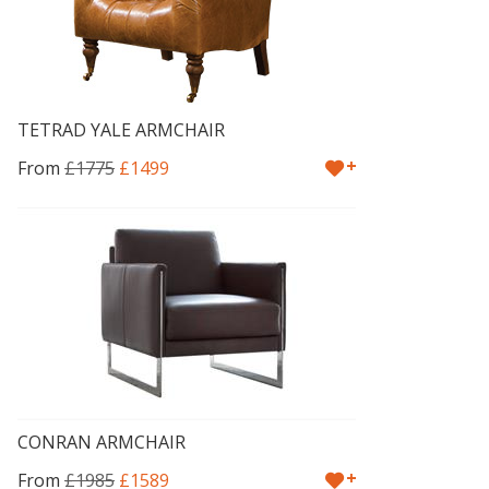
TETRAD YALE ARMCHAIR
+
From
£1775
£1499
CONRAN ARMCHAIR
+
From
£1985
£1589