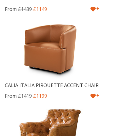
+
From
£1439
£1149
CALIA ITALIA PIROUETTE ACCENT CHAIR
+
From
£1419
£1199