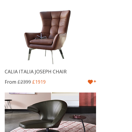
CALIA ITALIA JOSEPH CHAIR
+
From
£2399
£1919