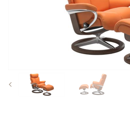
Previous