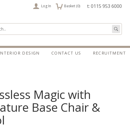
items
t: 0115 953 6000
Log In
Basket (
0
)
:
Go
INTERIOR DESIGN
CONTACT US
RECRUITMENT
ssless Magic with
ature Base Chair &
l