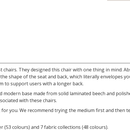
st chairs. They designed this chair with one thing in mind: 
the shape of the seat and back, which literally envelopes you
m to support users with a longer back.
nd modern base made from solid laminated beech and polished 
sociated with these chairs.
t for you. We recommend trying the medium first and then te
r (53 colours) and 7 fabric collections (48 colours).