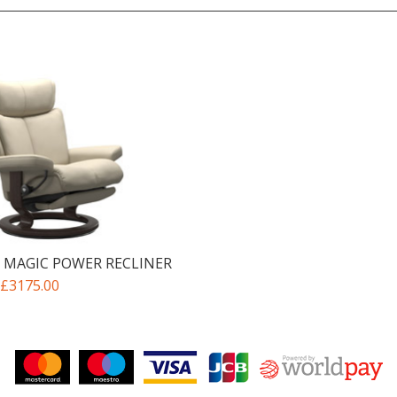
 MAGIC POWER RECLINER
£3175.00