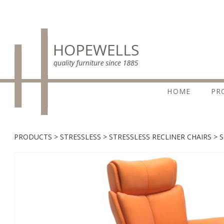
HOME
PR
PRODUCTS
STRESSLESS
STRESSLESS RECLINER CHAIRS
S