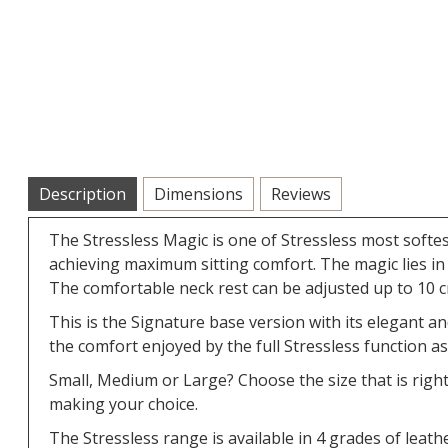
Description
Dimensions
Reviews
The Stressless Magic is one of Stressless most softe
achieving maximum sitting comfort. The magic lies in 
The comfortable neck rest can be adjusted up to 10 c
This is the Signature base version with its elegant a
the comfort enjoyed by the full Stressless function as
Small, Medium or Large? Choose the size that is righ
making your choice.
The Stressless range is available in 4 grades of leathe