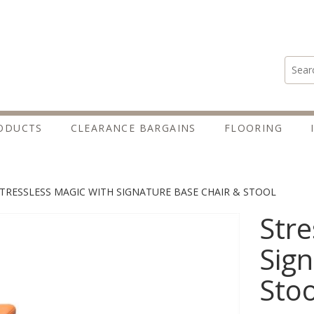
Search
ODUCTS
CLEARANCE BARGAINS
FLOORING
TRESSLESS MAGIC WITH SIGNATURE BASE CHAIR & STOOL
Stre
Sign
Stoo