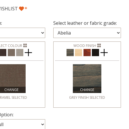
+
ISHLIST
:
Select leather or fabric grade:
LECT COLOUR
WOOD FINISH
CHANGE
CHANGE
RAMEL
SELECTED
GREY FINISH
SELECTED
ption: