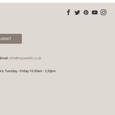
Email:
info@hopewells.co.uk
s: Tuesday - Friday 10.30am - 3.30pm