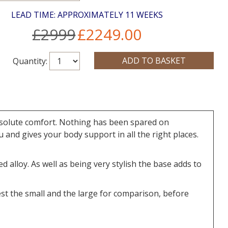
LEAD TIME: APPROXIMATELY 11 WEEKS
£2999
£2249.00
Quantity:
Absolute comfort. Nothing has been spared on
 and gives your body support in all the right places.
alloy. As well as being very stylish the base adds to
st the small and the large for comparison, before