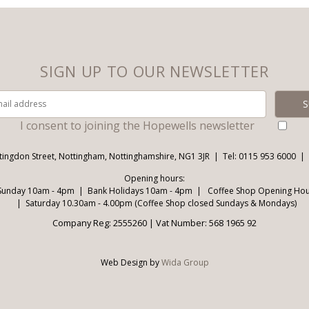
SIGN UP TO OUR NEWSLETTER
I consent to joining the Hopewells newsletter
tingdon Street, Nottingham, Nottinghamshire, NG1 3JR
Tel: 0115 953 6000
Opening hours:
Sunday 10am - 4pm
Bank Holidays 10am - 4pm
Coffee Shop Opening Hour
Saturday 10.30am - 4.00pm (Coffee Shop closed Sundays & Mondays)
Company Reg: 2555260 | Vat Number: 568 1965 92
Web Design by
Wida Group