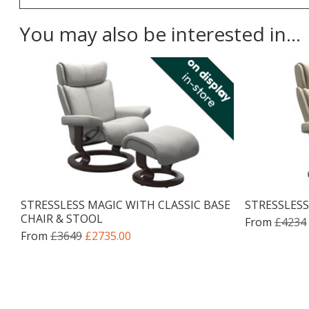
You may also be interested in...
STRESSLESS MAGIC WITH CLASSIC BASE
STRESSLESS
CHAIR & STOOL
From
£4234
From
£3649
£2735.00
Facebook
Twitter
Pinterest
YouTube
Instagram
Email address:
Follow us: