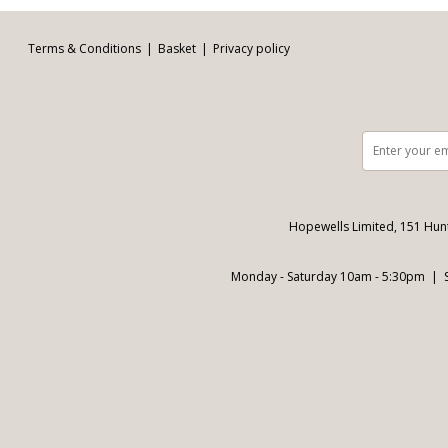
Terms & Conditions
Basket
Privacy policy
Hopewells Limited, 151 Hun
Monday - Saturday 10am - 5:30pm