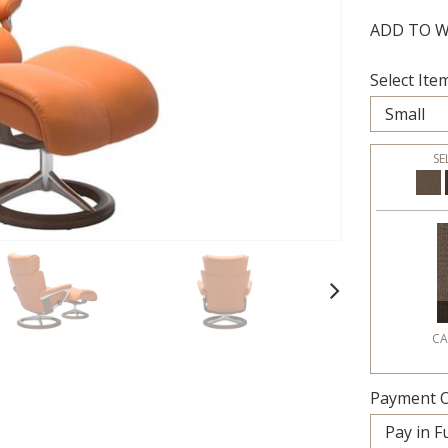
ADD TO W
Select Item
SE
Next
CA
Payment O