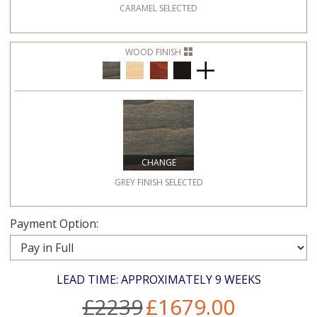
CARAMEL
SELECTED
WOOD FINISH
CHANGE
GREY FINISH
SELECTED
Payment Option:
LEAD TIME: APPROXIMATELY 9 WEEKS
£2239
£1679.00