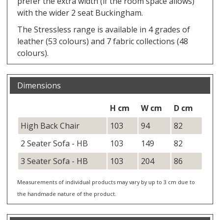
prefer the extra width (if the room space allows)
with the wider 2 seat Buckingham.
The Stressless range is available in 4 grades of
leather (53 colours) and 7 fabric collections (48
colours).
Dimensions
H cm
W cm
D cm
High Back Chair
103
94
82
2 Seater Sofa - HB
103
149
82
3 Seater Sofa - HB
103
204
86
Measurements of individual products may vary by up to 3 cm due to
the handmade nature of the product.