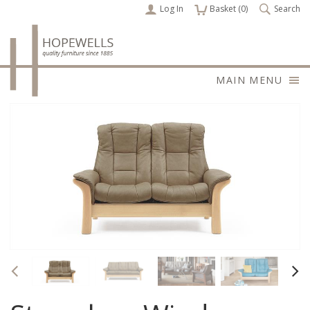
Log In
items
Basket (
0
)
Search
MAIN MENU
Previous
Nex