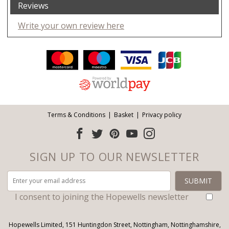
Reviews
Write your own review here
Facebook
Twitter
Pinterest
YouTube
Instagram
ITEMS
Email address:
Follow us:
Terms & Conditions
Basket
Privacy policy
SIGN UP TO OUR NEWSLETTER
I consent to joining the Hopewells newsletter
Hopewells Limited, 151 Huntingdon Street, Nottingham, Nottinghamshire,