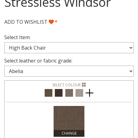
Stressless Windsor
+
ADD TO WISHLIST
Select Item:
Select leather or fabric grade:
SELECT COLOUR
CHANGE