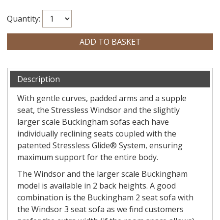
Quantity:
Description
With gentle curves, padded arms and a supple
seat, the Stressless Windsor and the slightly
larger scale Buckingham sofas each have
individually reclining seats coupled with the
patented Stressless Glide® System, ensuring
maximum support for the entire body.
The Windsor and the larger scale Buckingham
model is available in 2 back heights. A good
combination is the Buckingham 2 seat sofa with
the Windsor 3 seat sofa as we find customers