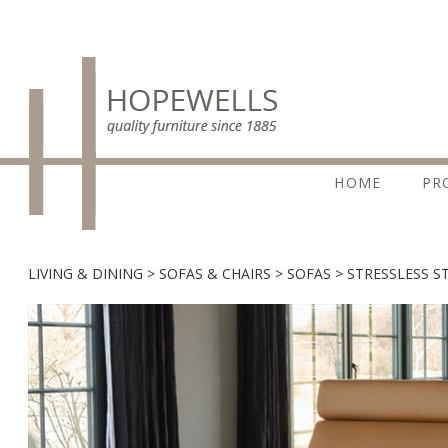
HOME
PR
LIVING & DINING
SOFAS & CHAIRS
SOFAS
STRESSLESS S