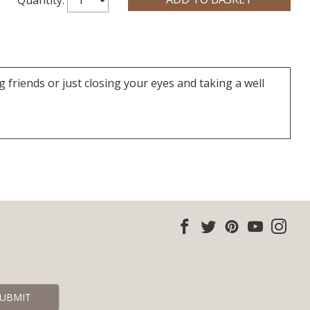
friends or just closing your eyes and taking a well