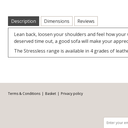
Description
Dimensions
Reviews
Lean back, loosen your shoulders and feel how your w
deserved time out, a good sofa will make your apprec
The Stressless range is available in 4 grades of leathe
Facebook
Twitter
Pinterest
YouTube
Instagram
Email address:
Follow us:
Terms & Conditions
Basket
Privacy policy