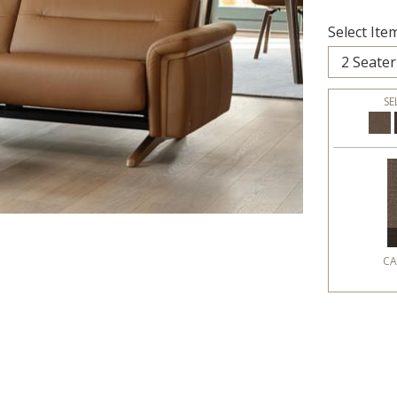
Select Item
SE
CA