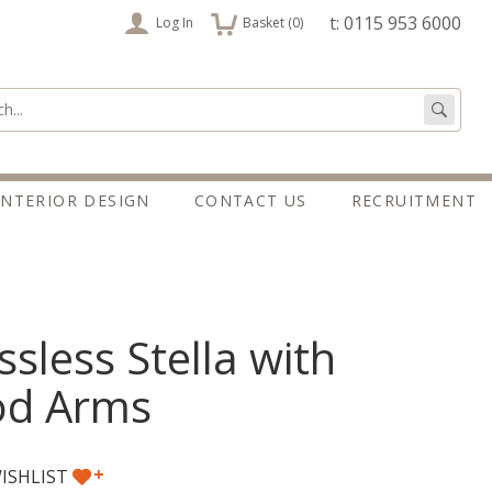
items
t: 0115 953 6000
Log In
Basket (
0
)
:
Go
INTERIOR DESIGN
CONTACT US
RECRUITMENT
ssless Stella with
d Arms
+
ISHLIST