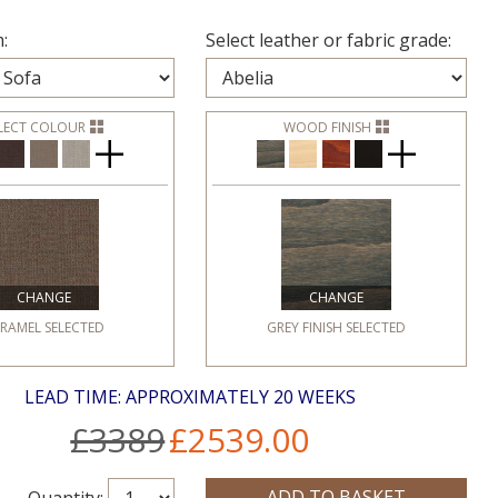
:
Select leather or fabric grade:
LECT COLOUR
WOOD FINISH
CHANGE
CHANGE
RAMEL
SELECTED
GREY FINISH
SELECTED
LEAD TIME: APPROXIMATELY 20 WEEKS
£3389
£2539.00
Quantity: