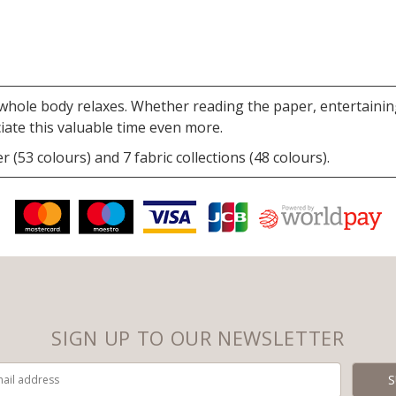
hole body relaxes. Whether reading the paper, entertaining 
iate this valuable time even more.
r (53 colours) and 7 fabric collections (48 colours).
SIGN UP TO OUR NEWSLETTER