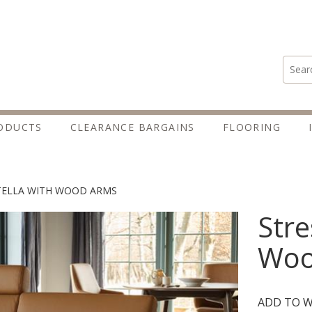
Search
ODUCTS
CLEARANCE BARGAINS
FLOORING
TELLA WITH WOOD ARMS
Stre
Woo
ADD TO W