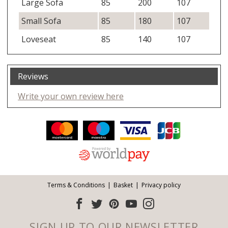
Large Sofa
85
200
107
Small Sofa
85
180
107
Loveseat
85
140
107
Reviews
Write your own review here
Facebook
Twitter
Pinterest
YouTube
Instagram
ITEMS
Email address:
Follow us:
Terms & Conditions
Basket
Privacy policy
SIGN UP TO OUR NEWSLETTER