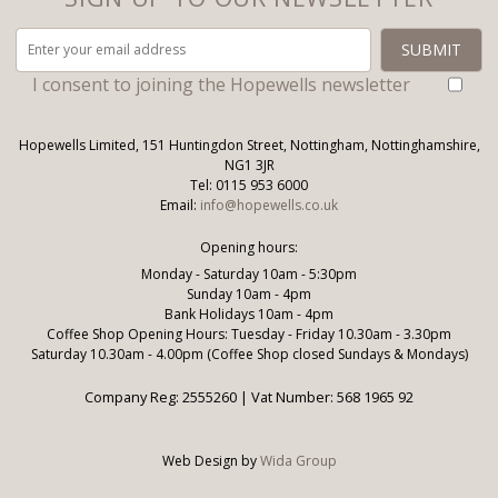
I consent to joining the Hopewells newsletter
Hopewells Limited, 151 Huntingdon Street, Nottingham, Nottinghamshire,
NG1 3JR
Tel: 0115 953 6000
Email:
info@hopewells.co.uk
Opening hours:
Monday - Saturday 10am - 5:30pm
Sunday 10am - 4pm
Bank Holidays 10am - 4pm
Coffee Shop Opening Hours: Tuesday - Friday 10.30am - 3.30pm
Saturday 10.30am - 4.00pm (Coffee Shop closed Sundays & Mondays)
Company Reg: 2555260 | Vat Number: 568 1965 92
Web Design by
Wida Group