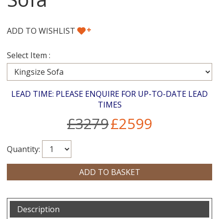
+
ADD TO WISHLIST
Select Item :
LEAD TIME: PLEASE ENQUIRE FOR UP-TO-DATE LEAD
TIMES
£3279
£2599
Quantity:
Description