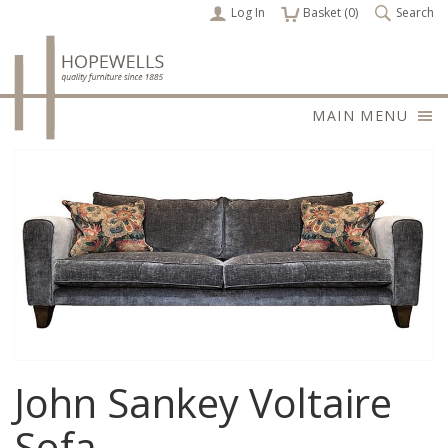
Log In
items
Basket (
0
)
Search
MAIN MENU
John Sankey Voltaire
Sofa