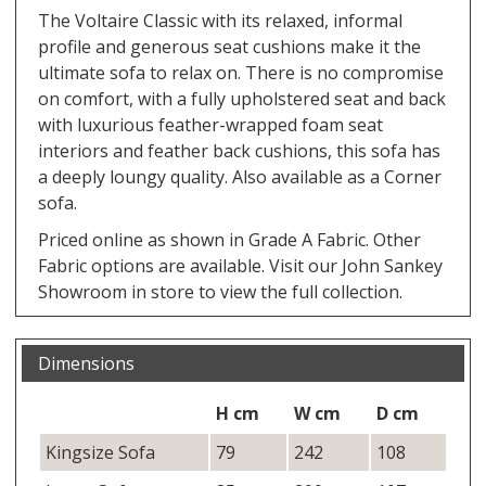
The Voltaire Classic with its relaxed, informal
profile and generous seat cushions make it the
ultimate sofa to relax on. There is no compromise
on comfort, with a fully upholstered seat and back
with luxurious feather-wrapped foam seat
interiors and feather back cushions, this sofa has
a deeply loungy quality. Also available as a Corner
sofa.
Priced online as shown in Grade A Fabric. Other
Fabric options are available. Visit our John Sankey
Showroom in store to view the full collection.
Dimensions
H cm
W cm
D cm
Kingsize Sofa
79
242
108