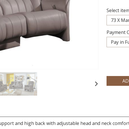
Select item
Payment O
Next
upport and high back with adjustable head and neck comfo