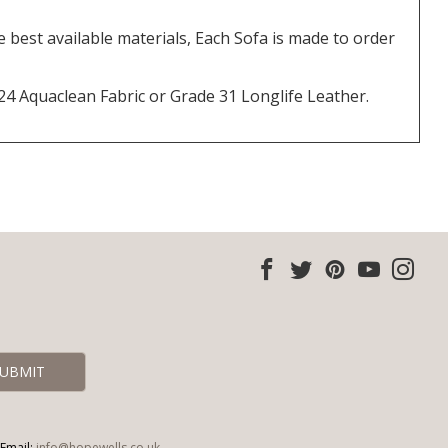
best available materials, Each Sofa is made to order
 24 Aquaclean Fabric or Grade 31 Longlife Leather.
Email:
info@hopewells.co.uk