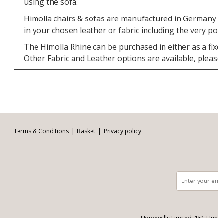
using the sofa.
Himolla chairs & sofas are manufactured in Germany a
in your chosen leather or fabric including the very p
The Himolla Rhine can be purchased in either as a fix
Other Fabric and Leather options are available, please v
Facebook
Twitter
Pinterest
YouTube
Instagram
Email address:
Follow us:
Terms & Conditions
Basket
Privacy policy
Hopewells Limited, 151 Hun