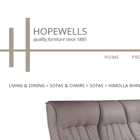
HOME
PR
LIVING & DINING
SOFAS & CHAIRS
SOFAS
HIMOLLA RHIN