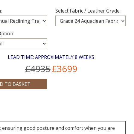
:
Select Fabric / Leather Grade:
ption:
LEAD TIME: APPROXIMATELY 8 WEEKS
£4935
£3699
rt ensuring good posture and comfort when you are