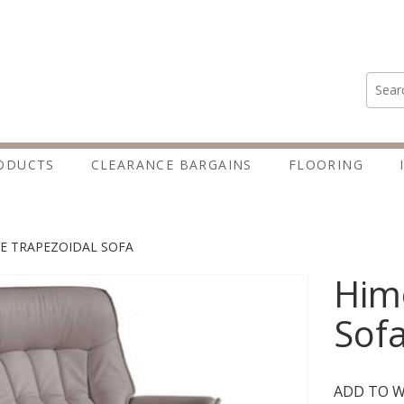
Search
ODUCTS
CLEARANCE BARGAINS
FLOORING
E TRAPEZOIDAL SOFA
Himo
Sof
ADD TO W