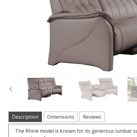
Previous
Description
Dimensions
Reviews
The Rhine model is known for its generous lumbar s