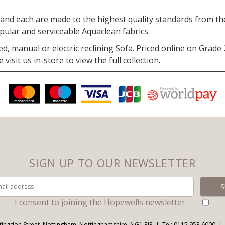
nd each are made to the highest quality standards from the 
opular and serviceable Aquaclean fabrics.
ed, manual or electric reclining Sofa. Priced online on Grade
isit us in-store to view the full collection.
SIGN UP TO OUR NEWSLETTER
I consent to joining the Hopewells newsletter
tingdon Street, Nottingham, Nottinghamshire, NG1 3JR
Tel: 0115 953 6000