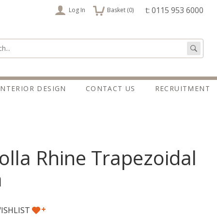
items
t: 0115 953 6000
Log In
Basket (
0
)
:
Go
INTERIOR DESIGN
CONTACT US
RECRUITMENT
lla Rhine Trapezoidal
a
+
ISHLIST