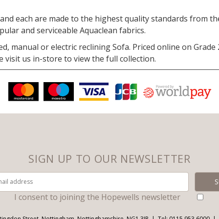
nd each are made to the highest quality standards from the 
opular and serviceable Aquaclean fabrics.
ed, manual or electric reclining Sofa. Priced online on Grade
isit us in-store to view the full collection.
SIGN UP TO OUR NEWSLETTER
I consent to joining the Hopewells newsletter
tingdon Street, Nottingham, Nottinghamshire, NG1 3JR
Tel: 0115 953 6000