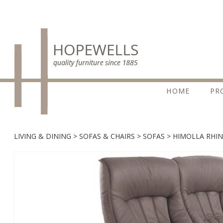
HOME
PR
LIVING & DINING
SOFAS & CHAIRS
SOFAS
HIMOLLA RHIN