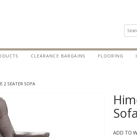
Search
ODUCTS
CLEARANCE BARGAINS
FLOORING
E 2 SEATER SOFA
Himo
Sof
ADD TO W