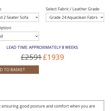
:
Select Fabric / Leather Grade:
ption:
LEAD TIME: APPROXIMATELY 8 WEEKS
£2591
£1939
rt ensuring good posture and comfort when you are