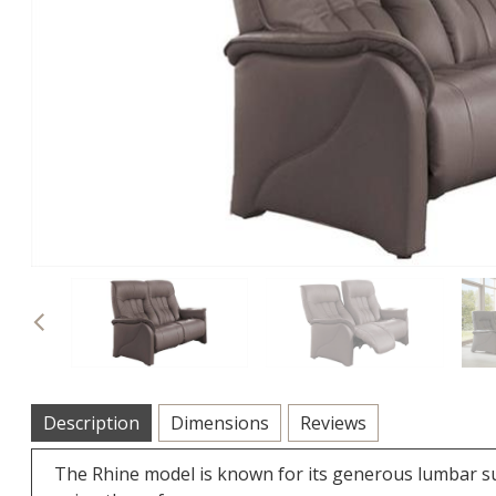
Previous
Description
Dimensions
Reviews
The Rhine model is known for its generous lumbar s