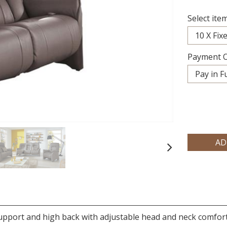
Select item
Payment O
Next
upport and high back with adjustable head and neck comfo