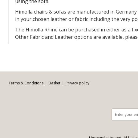
using the sofa.
Himolla chairs & sofas are manufactured in Germany a
in your chosen leather or fabric including the very p
The Himolla Rhine can be purchased in either as a fix
Other Fabric and Leather options are available, please v
Facebook
Twitter
Pinterest
YouTube
Instagram
Email address:
Follow us:
Terms & Conditions
Basket
Privacy policy
Hopewells Limited, 151 Hun