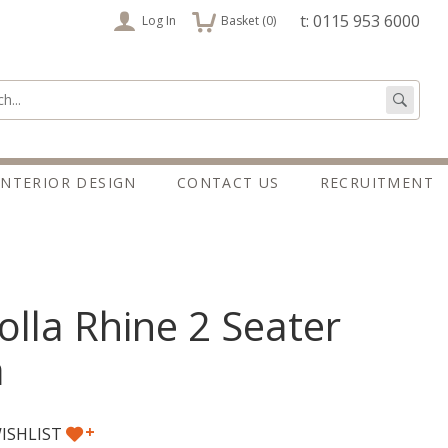
items
t: 0115 953 6000
Log In
Basket (
0
)
:
Go
INTERIOR DESIGN
CONTACT US
RECRUITMENT
lla Rhine 2 Seater
a
+
ISHLIST