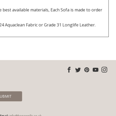
best available materials, Each Sofa is made to order
 24 Aquaclean Fabric or Grade 31 Longlife Leather.
Email:
info@hopewells.co.uk