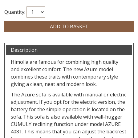
Quantity:
Description
Himolla are famous for combining high quality
and excellent comfort. The new Azure model
combines these traits with contemporary style
giving a clean, neat and modern look.
The Azure sofa is available with manual or electric
adjustment. If you opt for the electric version, the
battery for the simple operation is located on the
sofa. This sofa is also available with wall-hugger
CUMULY reclining function under model AZURE
4081. This means that you can adjust the backrest