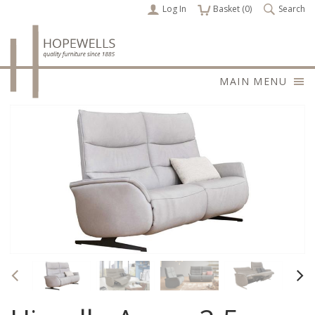
Log In
items
Basket (
0
)
Search
MAIN MENU
Previous
Nex