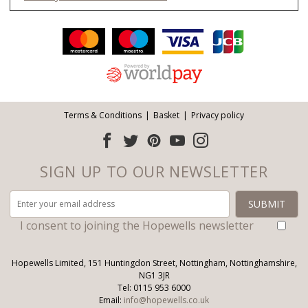
Facebook
Twitter
Pinterest
YouTube
Instagram
ITEMS
Email address:
Follow us:
Terms & Conditions
Basket
Privacy policy
SIGN UP TO OUR NEWSLETTER
I consent to joining the Hopewells newsletter
Hopewells Limited, 151 Huntingdon Street, Nottingham, Nottinghamshire,
NG1 3JR
Tel: 0115 953 6000
Email:
info@hopewells.co.uk