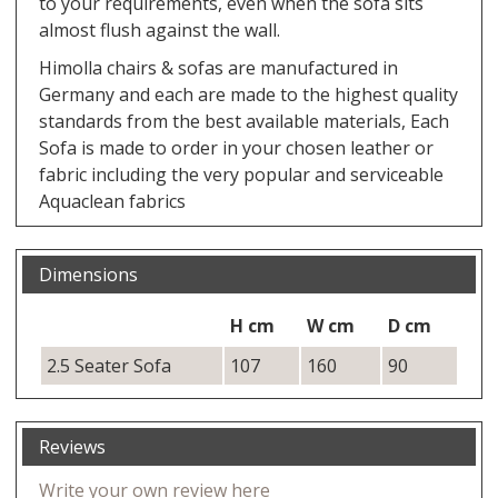
to your requirements, even when the sofa sits
almost flush against the wall.
Himolla chairs & sofas are manufactured in
Germany and each are made to the highest quality
standards from the best available materials, Each
Sofa is made to order in your chosen leather or
fabric including the very popular and serviceable
Aquaclean fabrics
Dimensions
H cm
W cm
D cm
2.5 Seater Sofa
107
160
90
Reviews
Write your own review here