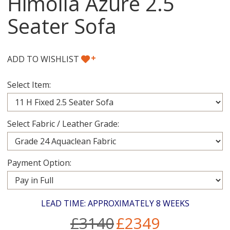
Himolla Azure 2.5
Seater Sofa
+
ADD TO WISHLIST
Select Item:
Select Fabric / Leather Grade:
Payment Option:
LEAD TIME: APPROXIMATELY 8 WEEKS
£3140
£2349