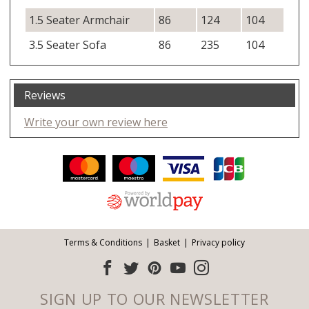
1.5 Seater Armchair
86
124
104
3.5 Seater Sofa
86
235
104
Reviews
Write your own review here
Facebook
Twitter
Pinterest
YouTube
Instagram
ITEMS
Email address:
Follow us:
Terms & Conditions
Basket
Privacy policy
SIGN UP TO OUR NEWSLETTER