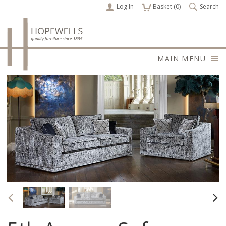
Log In
items
Basket (
0
)
Search
MAIN MENU
Previous
Nex