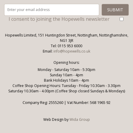
I consent to joining the Hopewells newsletter
Hopewells Limited, 151 Huntingdon Street, Nottingham, Nottinghamshire,
NG1 3JR
Tel: 0115 953 6000
Email:
info@hopewells.co.uk
Opening hours:
Monday - Saturday 10am - 5:30pm
Sunday 10am - 4pm
Bank Holidays 10am - 4pm
Coffee Shop Opening Hours: Tuesday - Friday 10.30am - 3.30pm
Saturday 10.30am - 4.00pm (Coffee Shop closed Sundays & Mondays)
Company Reg: 2555260 | Vat Number: 568 1965 92
Web Design by
Wida Group