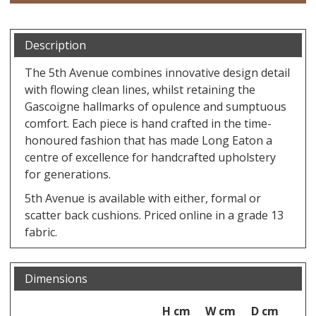
Description
The 5th Avenue combines innovative design detail
with flowing clean lines, whilst retaining the
Gascoigne hallmarks of opulence and sumptuous
comfort. Each piece is hand crafted in the time-
honoured fashion that has made Long Eaton a
centre of excellence for handcrafted upholstery
for generations.
5th Avenue is available with either, formal or
scatter back cushions. Priced online in a grade 13
fabric.
Dimensions
H cm
W cm
D cm