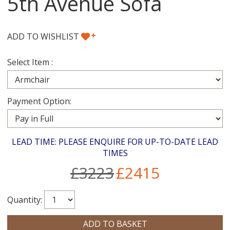
5th Avenue Sofa
+
ADD TO WISHLIST
Select Item :
Payment Option:
LEAD TIME: PLEASE ENQUIRE FOR UP-TO-DATE LEAD
TIMES
£3223
£2415
Quantity: