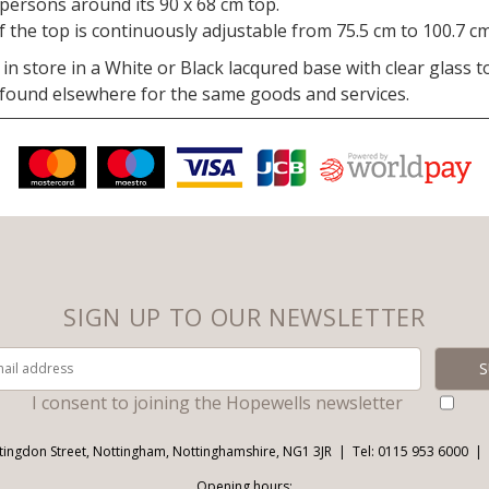
r persons around its 90 x 68 cm top.
 the top is continuously adjustable from 75.5 cm to 100.7 cm
in store in a White or Black lacqured base with clear glass 
 found elsewhere for the same goods and services.
SIGN UP TO OUR NEWSLETTER
I consent to joining the Hopewells newsletter
tingdon Street, Nottingham, Nottinghamshire, NG1 3JR
Tel: 0115 953 6000
Opening hours: