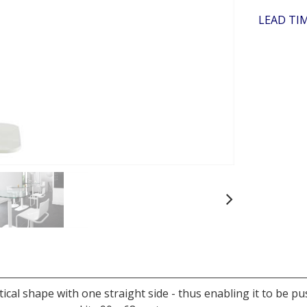
LEAD TIM
Next
ptical shape with one straight side - thus enabling it to be p