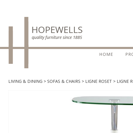
HOME
PR
LIVING & DINING
SOFAS & CHAIRS
LIGNE ROSET
LIGNE 