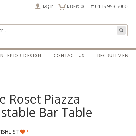
items
t: 0115 953 6000
Log In
Basket (
0
)
:
Go
INTERIOR DESIGN
CONTACT US
RECRUITMENT
e Roset Piazza
stable Bar Table
+
ISHLIST