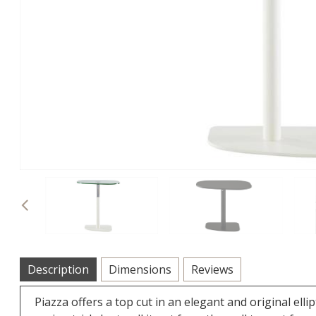
Previous
Description
Dimensions
Reviews
Piazza offers a top cut in an elegant and original elli