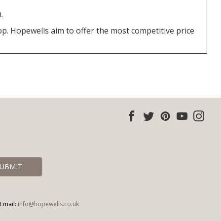
.
top. Hopewells aim to offer the most competitive price
Email:
info@hopewells.co.uk