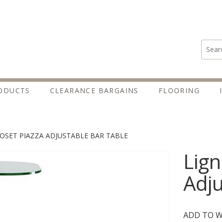
Search
ODUCTS
CLEARANCE BARGAINS
FLOORING
ROSET PIAZZA ADJUSTABLE BAR TABLE
Lign
Adju
ADD TO W