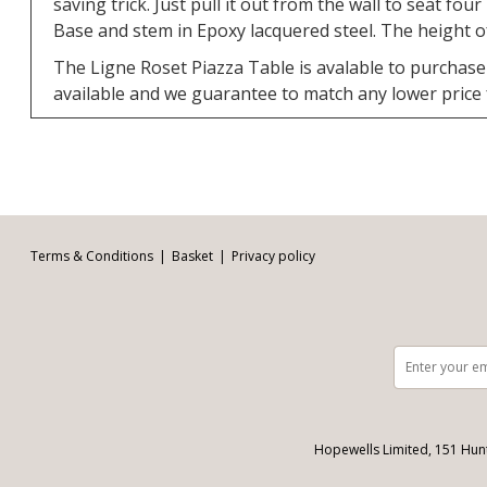
saving trick. Just pull it out from the wall to seat fou
Base and stem in Epoxy lacquered steel. The height of
The Ligne Roset Piazza Table is avalable to purchase 
available and we guarantee to match any lower price
Facebook
Twitter
Pinterest
YouTube
Instagram
Email address:
Follow us:
Terms & Conditions
Basket
Privacy policy
Hopewells Limited, 151 Hun