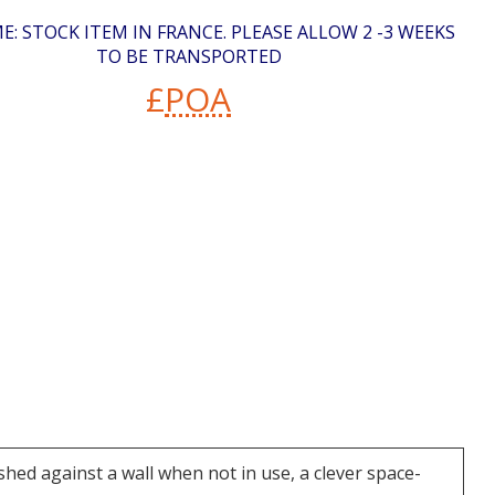
E: STOCK ITEM IN FRANCE. PLEASE ALLOW 2 -3 WEEKS
TO BE TRANSPORTED
£
POA
ushed against a wall when not in use, a clever space-