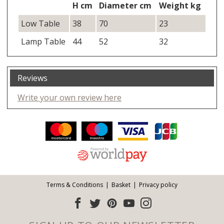
H cm
Diameter cm
Weight kg
Low Table
38
70
23
Lamp Table
44
52
32
Reviews
Write your own review here
Facebook
Twitter
Pinterest
YouTube
Instagram
ITEMS
Email address:
Follow us:
Terms & Conditions
Basket
Privacy policy