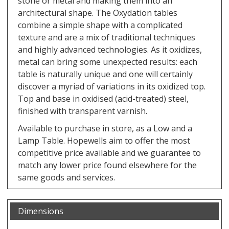
stone or metal and making them into an
architectural shape. The Oxydation tables
combine a simple shape with a complicated
texture and are a mix of traditional techniques
and highly advanced technologies. As it oxidizes,
metal can bring some unexpected results: each
table is naturally unique and one will certainly
discover a myriad of variations in its oxidized top.
Top and base in oxidised (acid-treated) steel,
finished with transparent varnish.
Available to purchase in store, as a Low and a
Lamp Table. Hopewells aim to offer the most
competitive price available and we guarantee to
match any lower price found elsewhere for the
same goods and services.
Dimensions