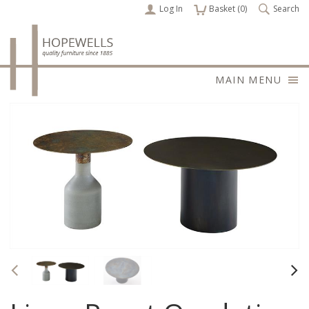
Log In
items
Basket (
0
)
Search
MAIN MENU
Previous
Nex