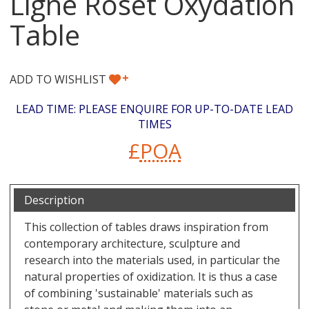
Ligne Roset Oxydation
Table
+
ADD TO WISHLIST
LEAD TIME: PLEASE ENQUIRE FOR UP-TO-DATE LEAD
TIMES
£
POA
Description
This collection of tables draws inspiration from
contemporary architecture, sculpture and
research into the materials used, in particular the
natural properties of oxidization. It is thus a case
of combining 'sustainable' materials such as