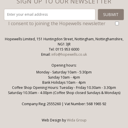
SIGN UP TO OUR NEWSLETTER
I consent to joining the Hopewells newsletter
Hopewells Limited, 151 Huntingdon Street, Nottingham, Nottinghamshire,
NG1 3JR
Tel: 0115 953 6000
Email:
info@hopewells.co.uk
Opening hours:
Monday - Saturday 10am - 5:30pm
Sunday 10am - 4pm
Bank Holidays 10am - 4pm
Coffee Shop Opening Hours: Tuesday - Friday 10.30am - 3.30pm
Saturday 10.30am - 4.00pm (Coffee Shop closed Sundays & Mondays)
Company Reg: 2555260 | Vat Number: 568 1965 92
Web Design by
Wida Group