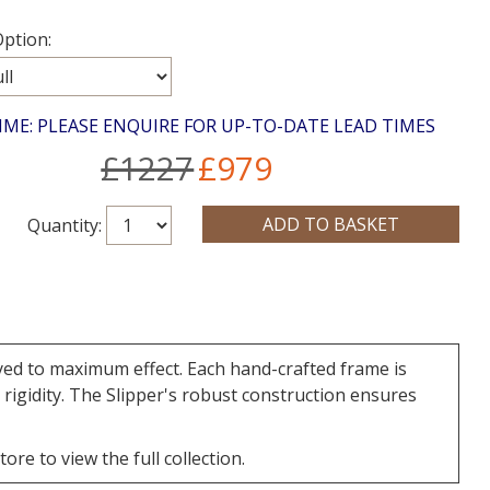
ption:
IME: PLEASE ENQUIRE FOR UP-TO-DATE LEAD TIMES
£1227
£979
Quantity:
oyed to maximum effect. Each hand-crafted frame is
rigidity. The Slipper's robust construction ensures
re to view the full collection.