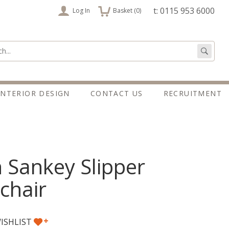
items
t: 0115 953 6000
Log In
Basket (
0
)
:
Go
INTERIOR DESIGN
CONTACT US
RECRUITMENT
 Sankey Slipper
chair
+
ISHLIST