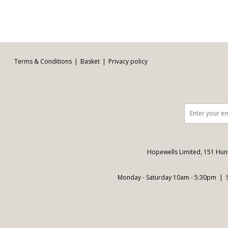
Facebook
Twitter
Pinterest
YouTube
Instagram
Email address:
Follow us:
Terms & Conditions
Basket
Privacy policy
Hopewells Limited, 151 Hun
Monday - Saturday 10am - 5:30pm