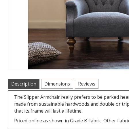
Description
Dimensions
Reviews
The Slipper Armchair really prefers to be parked hear
made from sustainable hardwoods and double or triple
that its frame will last a lifetime.
Priced online as shown in Grade B Fabric. Other Fabric