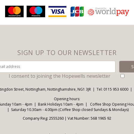
SIGN UP TO OUR NEWSLETTER
I consent to joining the Hopewells newsletter
tingdon Street, Nottingham, Nottinghamshire, NG1 3JR
Tel: 0115 953 6000
Opening hours:
Sunday 10am - 4pm
Bank Holidays 10am - 4pm
Coffee Shop Opening Hour
Saturday 10.30am - 4.00pm (Coffee Shop closed Sundays & Mondays)
Company Reg: 2555260 | Vat Number: 568 1965 92