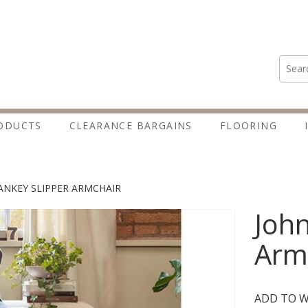
Search
ODUCTS
CLEARANCE BARGAINS
FLOORING
ANKEY SLIPPER ARMCHAIR
John
Arm
ADD TO W