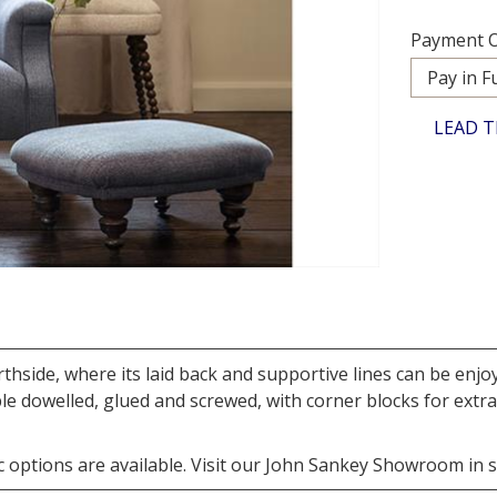
Payment O
LEAD T
thside, where its laid back and supportive lines can be enj
 dowelled, glued and screwed, with corner blocks for extra 
 options are available. Visit our John Sankey Showroom in sto