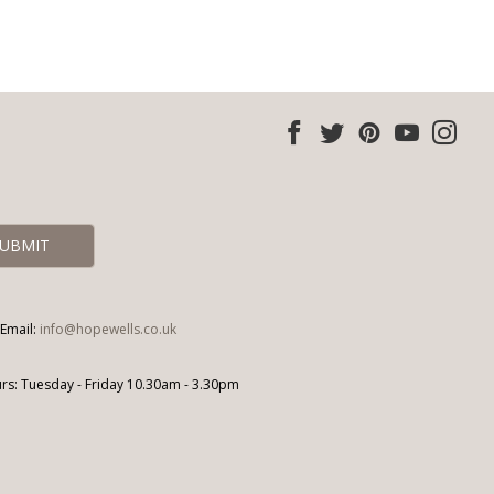
Email:
info@hopewells.co.uk
s: Tuesday - Friday 10.30am - 3.30pm