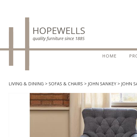
HOME
PR
LIVING & DINING
SOFAS & CHAIRS
JOHN SANKEY
JOHN S