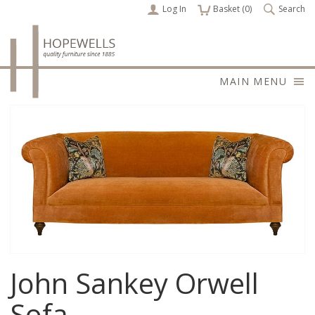
Log In
items
Basket (
0
)
Search
MAIN MENU
John Sankey Orwell
Sofa