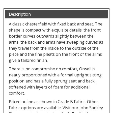
Description
A classic chesterfield with fixed back and seat. The
shape is compact with exquisite details; the front
border curves outwards slightly between the
arms, the back and arms have sweeping curves as
they travel from the inside to the outside of the
piece and the fine pleats on the front of the arms
give a tailored finish.
There is no compromise on comfort, Orwell is
neatly proportioned with a formal upright sitting
position and has a fully sprung seat and back,
softened with layers of foam for additional
comfort.
Priced online as shown in Grade B Fabric. Other
Fabric options are available. Visit our John Sankey