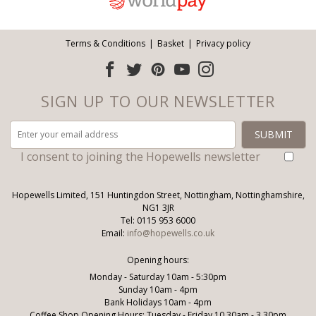
Terms & Conditions
Basket
Privacy policy
SIGN UP TO OUR NEWSLETTER
I consent to joining the Hopewells newsletter
Hopewells Limited, 151 Huntingdon Street, Nottingham, Nottinghamshire,
NG1 3JR
Tel: 0115 953 6000
Email:
info@hopewells.co.uk
Opening hours:
Monday - Saturday 10am - 5:30pm
Sunday 10am - 4pm
Bank Holidays 10am - 4pm
Coffee Shop Opening Hours: Tuesday - Friday 10.30am - 3.30pm