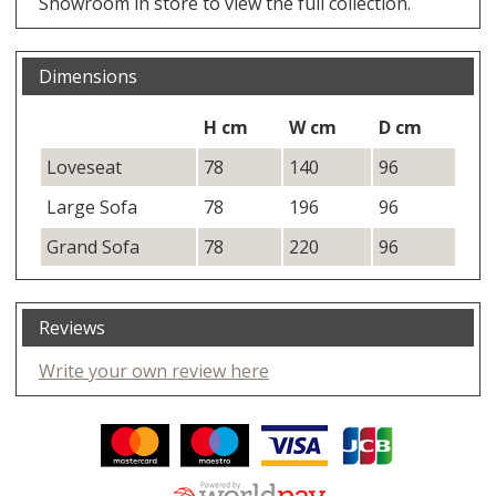
Showroom in store to view the full collection.
Dimensions
H cm
W cm
D cm
Loveseat
78
140
96
Large Sofa
78
196
96
Grand Sofa
78
220
96
Reviews
Write your own review here
Facebook
Twitter
Pinterest
YouTube
Instagram
ITEMS
Email address:
Follow us: