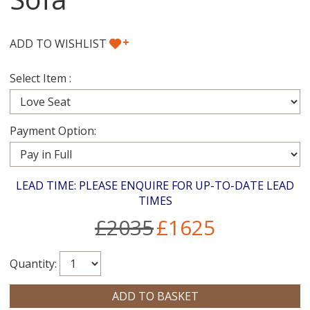
+
ADD TO WISHLIST
Select Item :
Payment Option:
LEAD TIME: PLEASE ENQUIRE FOR UP-TO-DATE LEAD
TIMES
£2035
£1625
Quantity: