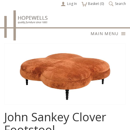
Log In
items
Basket (
0
)
Search
MAIN MENU
John Sankey Clover
Footstool