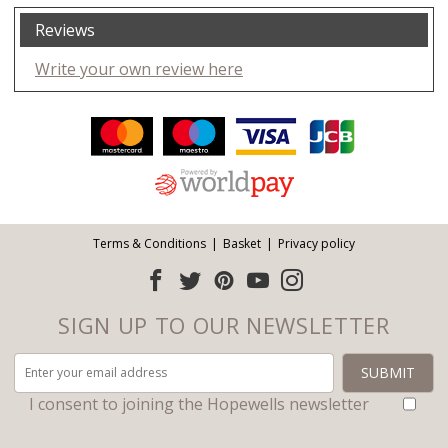
Reviews
Write your own review here
Facebook
Twitter
Pinterest
YouTube
Instagram
ITEMS
Email address:
Follow us:
Terms & Conditions
Basket
Privacy policy
SIGN UP TO OUR NEWSLETTER
I consent to joining the Hopewells newsletter