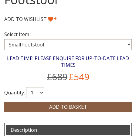
+
ADD TO WISHLIST
Select Item :
LEAD TIME: PLEASE ENQUIRE FOR UP-TO-DATE LEAD
TIMES
£689
£549
Quantity:
Description