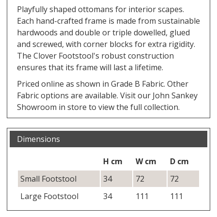
Playfully shaped ottomans for interior scapes.
Each hand-crafted frame is made from sustainable
hardwoods and double or triple dowelled, glued
and screwed, with corner blocks for extra rigidity.
The Clover Footstool's robust construction
ensures that its frame will last a lifetime.
Priced online as shown in Grade B Fabric. Other
Fabric options are available. Visit our John Sankey
Showroom in store to view the full collection.
Dimensions
H cm
W cm
D cm
Small Footstool
34
72
72
Large Footstool
34
111
111