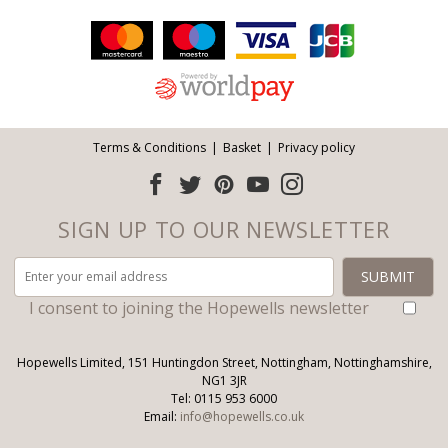
Facebook
Twitter
Pinterest
YouTube
Instagram
ITEMS
Email address:
Follow us:
Terms & Conditions
Basket
Privacy policy
SIGN UP TO OUR NEWSLETTER
I consent to joining the Hopewells newsletter
Hopewells Limited, 151 Huntingdon Street, Nottingham, Nottinghamshire,
NG1 3JR
Tel: 0115 953 6000
Email:
info@hopewells.co.uk