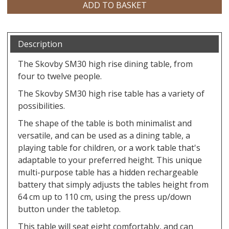
Description
The Skovby SM30 high rise dining table, from
four to twelve people.
The Skovby SM30 high rise table has a variety of
possibilities.
The shape of the table is both minimalist and
versatile, and can be used as a dining table, a
playing table for children, or a work table that's
adaptable to your preferred height. This unique
multi-purpose table has a hidden rechargeable
battery that simply adjusts the tables height from
64 cm up to 110 cm, using the press up/down
button under the tabletop.
​This table will seat eight comfortably, and can