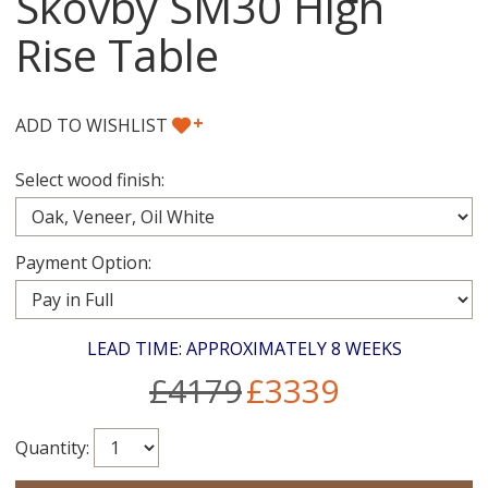
Skovby SM30 High
Rise Table
+
ADD TO WISHLIST
Select wood finish:
Payment Option:
LEAD TIME: APPROXIMATELY 8 WEEKS
£4179
£3339
Quantity: