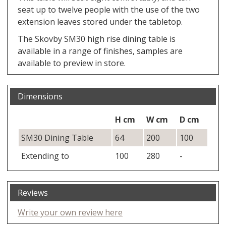
seat up to twelve people with the use of the two
extension leaves stored under the tabletop.
The Skovby SM30 high rise dining table is
available in a range of finishes, samples are
available to preview in store.
Dimensions
H cm
W cm
D cm
SM30 Dining Table
64
200
100
Extending to
100
280
-
Reviews
Write your own review here