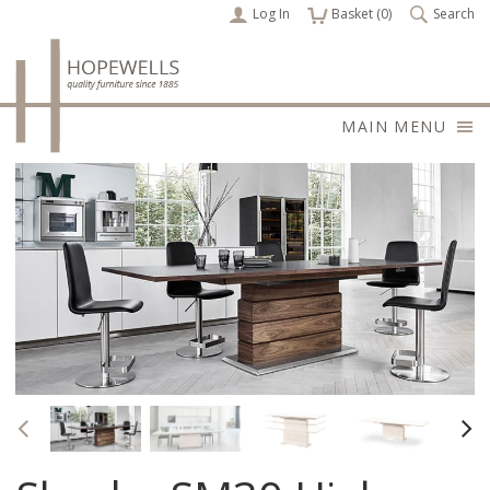
Log In
items
Basket (
0
)
Search
MAIN MENU
Previous
Nex