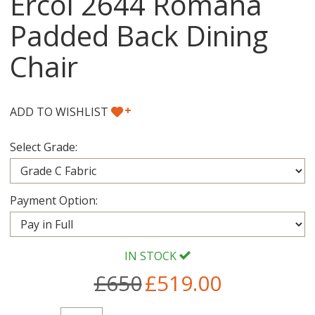
Ercol 2644 Romana
Padded Back Dining
Chair
+
ADD TO WISHLIST
Select Grade:
Payment Option:
IN STOCK
£650
£519.00