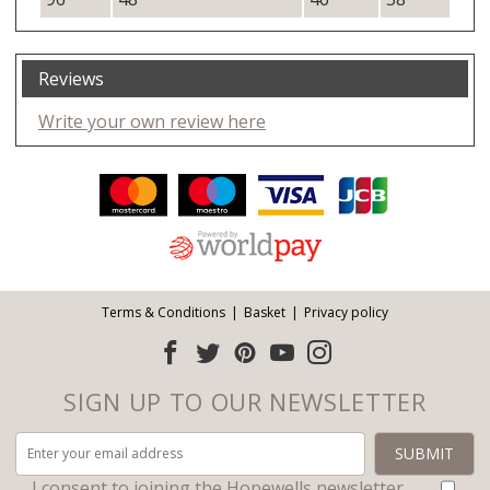
Reviews
Write your own review here
Facebook
Twitter
Pinterest
YouTube
Instagram
ITEMS
Email address:
Follow us:
Terms & Conditions
Basket
Privacy policy
SIGN UP TO OUR NEWSLETTER
I consent to joining the Hopewells newsletter