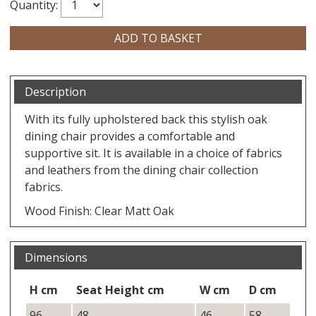
Quantity:
Description
With its fully upholstered back this stylish oak
dining chair provides a comfortable and
supportive sit. It is available in a choice of fabrics
and leathers from the dining chair collection
fabrics.
Wood Finish: Clear Matt Oak
Dimensions
H cm
Seat Height cm
W cm
D cm
96
48
46
58