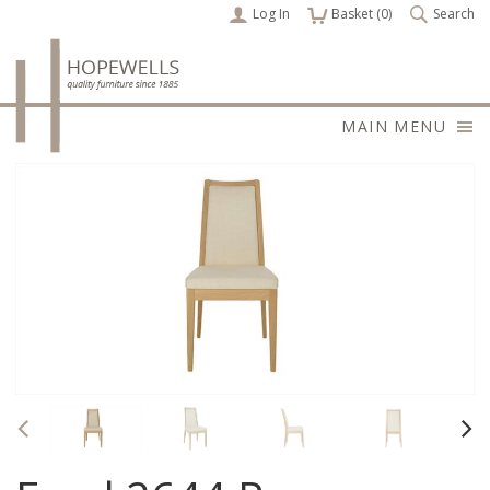
Log In
items
Basket (
0
)
Search
MAIN MENU
Previous
Nex