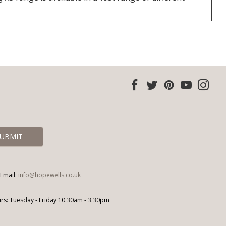
Email:
info@hopewells.co.uk
s: Tuesday - Friday 10.30am - 3.30pm