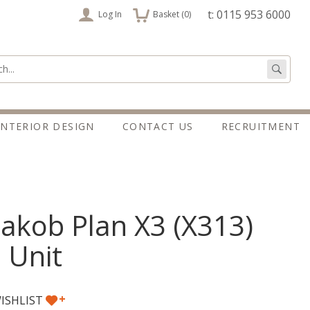
items
t: 0115 953 6000
Log In
Basket (
0
)
:
Go
INTERIOR DESIGN
CONTACT US
RECRUITMENT
akob Plan X3 (X313)
 Unit
+
ISHLIST