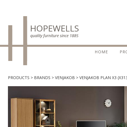
HOME
PR
PRODUCTS
BRANDS
VENJAKOB
VENJAKOB PLAN X3 (X31