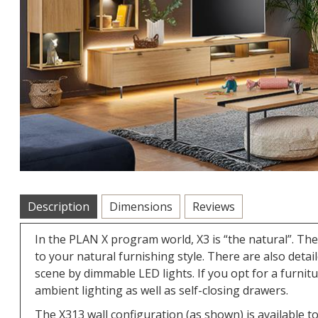
Description
Dimensions
Reviews
In the PLAN X program world, X3 is “the natural”. Th
to your natural furnishing style. There are also deta
scene by dimmable LED lights. If you opt for a furnit
ambient lighting as well as self-closing drawers.
The X313 wall configuration (as shown) is available to