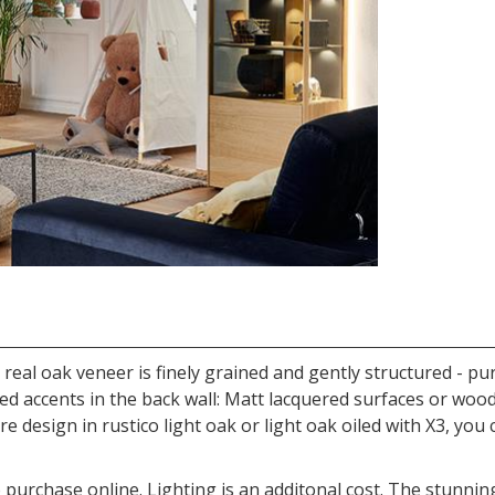
e real oak veneer is finely grained and gently structured -
iled accents in the back wall: Matt lacquered surfaces or woo
ure design in rustico light oak or light oak oiled with X3, y
 purchase online. Lighting is an additonal cost. The stunning