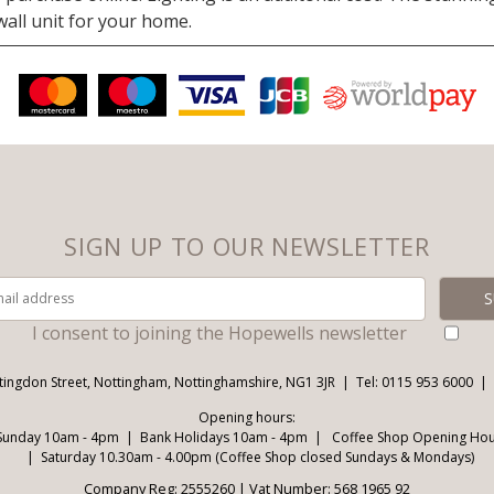
 wall unit for your home.
SIGN UP TO OUR NEWSLETTER
I consent to joining the Hopewells newsletter
tingdon Street, Nottingham, Nottinghamshire, NG1 3JR
Tel: 0115 953 6000
Opening hours:
Sunday 10am - 4pm
Bank Holidays 10am - 4pm
Coffee Shop Opening Hour
Saturday 10.30am - 4.00pm (Coffee Shop closed Sundays & Mondays)
Company Reg: 2555260 | Vat Number: 568 1965 92