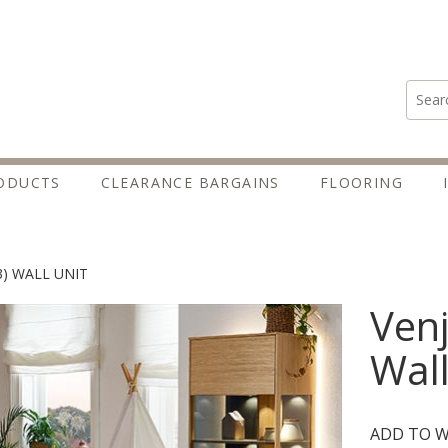
Search
ODUCTS
CLEARANCE BARGAINS
FLOORING
3) WALL UNIT
Venj
Wall
ADD TO W