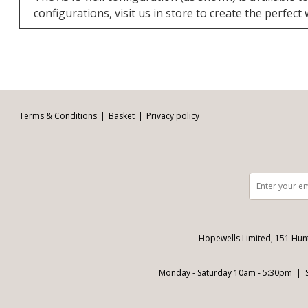
configurations, visit us in store to create the perfect
Facebook
Twitter
Pinterest
YouTube
Instagram
Email address:
Follow us:
Terms & Conditions
Basket
Privacy policy
Hopewells Limited, 151 Hun
Monday - Saturday 10am - 5:30pm