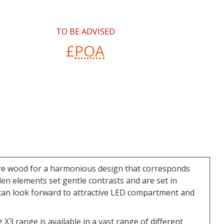
TO BE ADVISED
£
POA
 pure wood for a harmonious design that corresponds
den elements set gentle contrasts and are set in
ou can look forward to attractive LED compartment and
 X3 range is available in a vast range of different