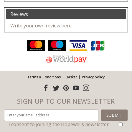
Reviews
Write your own review here
Facebook
Twitter
Pinterest
YouTube
Instagram
ITEMS
Email address:
Follow us:
Terms & Conditions
Basket
Privacy policy
SIGN UP TO OUR NEWSLETTER
I consent to joining the Hopewells newsletter