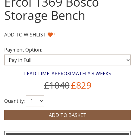
Ercol 1369 Bosco
Storage Bench
+
ADD TO WISHLIST
Payment Option:
LEAD TIME: APPROXIMATELY 8 WEEKS
£1040
£829
Quantity: