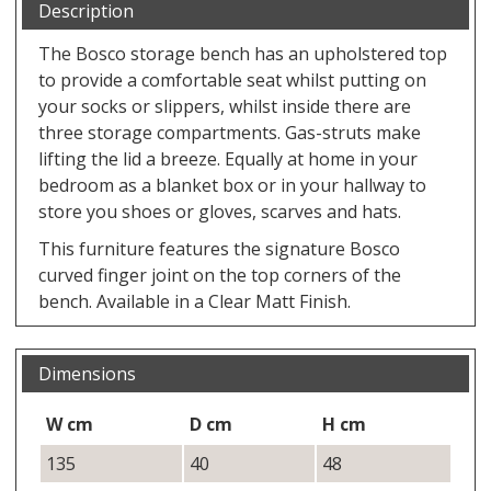
Description
The Bosco storage bench has an upholstered top
to provide a comfortable seat whilst putting on
your socks or slippers, whilst inside there are
three storage compartments. Gas-struts make
lifting the lid a breeze. Equally at home in your
bedroom as a blanket box or in your hallway to
store you shoes or gloves, scarves and hats.
This furniture features the signature Bosco
curved finger joint on the top corners of the
bench. Available in a Clear Matt Finish.
Dimensions
W cm
D cm
H cm
135
40
48