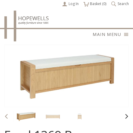
Log In
items
Basket (
0
)
Search
MAIN MENU
Previous
Nex