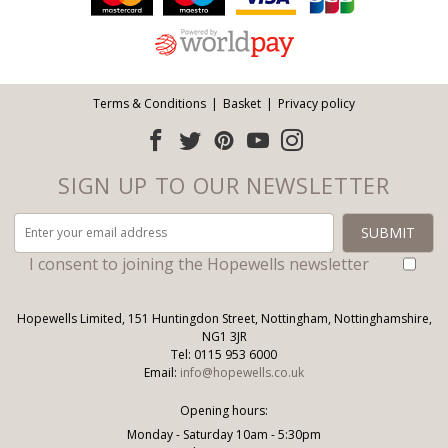
Terms & Conditions
Basket
Privacy policy
SIGN UP TO OUR NEWSLETTER
I consent to joining the Hopewells newsletter
Hopewells Limited, 151 Huntingdon Street, Nottingham, Nottinghamshire,
NG1 3JR
Tel: 0115 953 6000
Email:
info@hopewells.co.uk
Opening hours:
Monday - Saturday 10am - 5:30pm