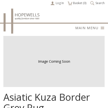
Log In
items
Basket (
0
)
Search
MAIN MENU
Image Coming Soon
Asiatic Kuza Border
Grey Rug