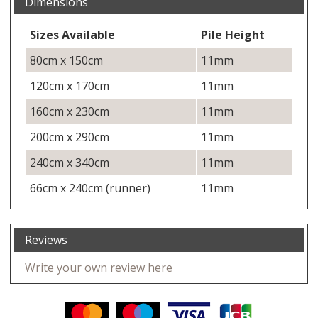
Dimensions
Sizes Available
Pile Height
80cm x 150cm
11mm
120cm x 170cm
11mm
160cm x 230cm
11mm
200cm x 290cm
11mm
240cm x 340cm
11mm
66cm x 240cm (runner)
11mm
Reviews
Write your own review here
Facebook
Twitter
Pinterest
YouTube
Instagram
ITEMS
Email address:
Follow us: