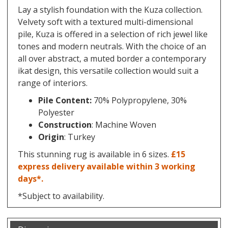
Lay a stylish foundation with the Kuza collection.
Velvety soft with a textured multi-dimensional
pile, Kuza is offered in a selection of rich jewel like
tones and modern neutrals. With the choice of an
all over abstract, a muted border a contemporary
ikat design, this versatile collection would suit a
range of interiors.
Pile Content:
70% Polypropylene, 30%
Polyester
Construction
: Machine Woven
Origin
: Turkey
This stunning rug is available in 6 sizes.
£15
express delivery available within 3 working
days*.
*Subject to availability.