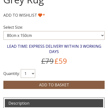
+
ADD TO WISHLIST
Select Size:
LEAD TIME: EXPRESS DELIVERY WITHIN 3 WORKING
DAYS
£79
£59
Quantity:
Description