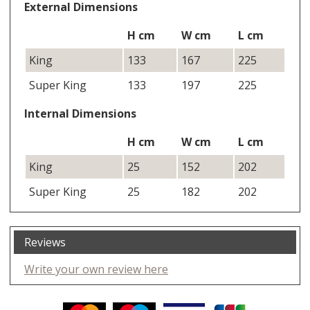
External Dimensions
H cm
W cm
L cm
King
133
167
225
Super King
133
197
225
Internal Dimensions
H cm
W cm
L cm
King
25
152
202
Super King
25
182
202
Reviews
Write your own review here
Facebook
Twitter
Pinterest
YouTube
Instagram
ITEMS
Email address: