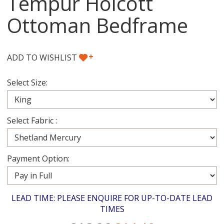
Tempur Holcott
Ottoman Bedframe
+
ADD TO WISHLIST
Select Size:
Select Fabric :
Payment Option:
LEAD TIME: PLEASE ENQUIRE FOR UP-TO-DATE LEAD
TIMES