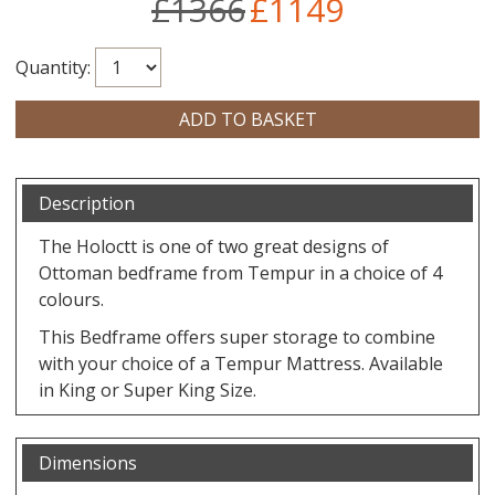
£1366
£1149
Quantity:
Description
The Holoctt is one of two great designs of
Ottoman bedframe from Tempur in a choice of 4
colours.
This Bedframe offers super storage to combine
with your choice of a Tempur Mattress. Available
in King or Super King Size.
Dimensions