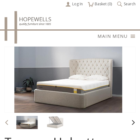
Log In
items
Basket (
0
)
Search
MAIN MENU
Previous
Nex