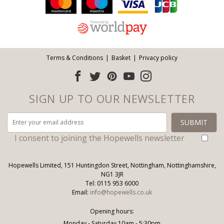
Follow us:
Terms & Conditions
Basket
Privacy policy
SIGN UP TO OUR NEWSLETTER
I consent to joining the Hopewells newsletter
Hopewells Limited, 151 Huntingdon Street, Nottingham, Nottinghamshire,
NG1 3JR
Tel: 0115 953 6000
Email:
info@hopewells.co.uk
Opening hours:
Monday - Saturday 10am - 5:30pm