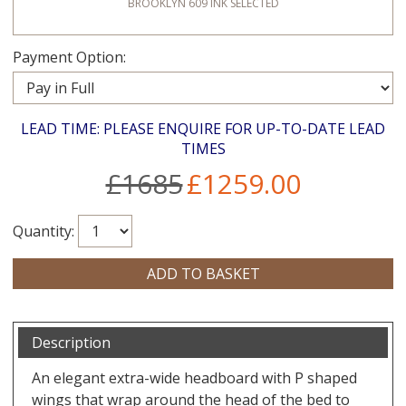
BROOKLYN 609 INK
SELECTED
Payment Option:
LEAD TIME: PLEASE ENQUIRE FOR UP-TO-DATE LEAD
TIMES
£1685
£1259.00
Quantity:
Description
An elegant extra-wide headboard with P shaped
wings that wrap around the head of the bed to