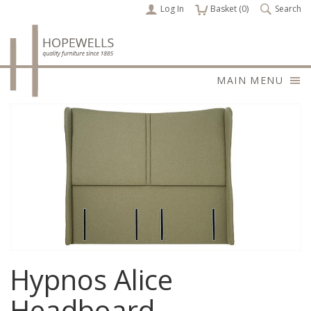
Log In
items
Basket (
0
)
Search
MAIN MENU
Hypnos Alice
Headboard