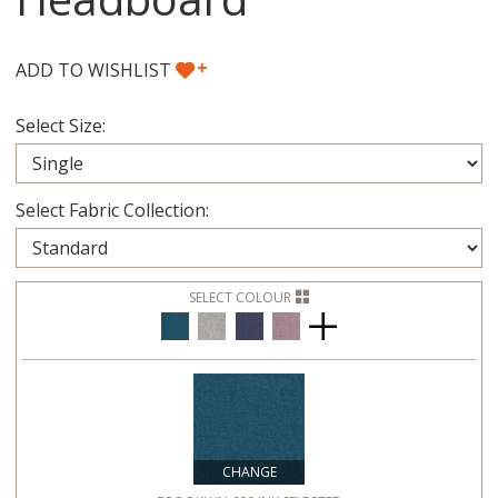
+
ADD TO WISHLIST
Select Size:
Select Fabric Collection:
SELECT COLOUR
CHANGE