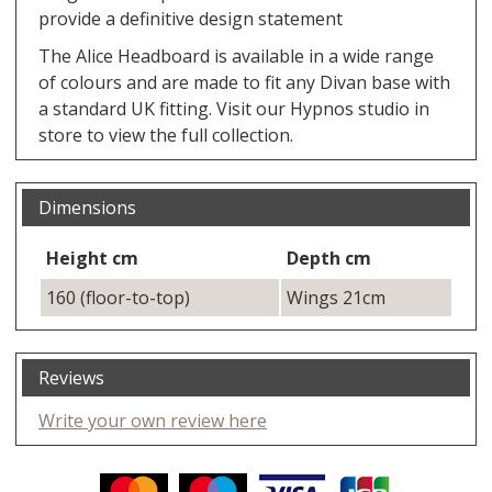
provide a definitive design statement
The Alice Headboard is available in a wide range
of colours and are made to fit any Divan base with
a standard UK fitting. Visit our Hypnos studio in
store to view the full collection.
Dimensions
Height cm
Depth cm
160 (floor-to-top)
Wings 21cm
Reviews
Write your own review here
Facebook
Twitter
Pinterest
YouTube
Instagram
ITEMS
Email address:
Follow us: