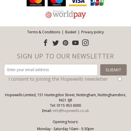
Terms & Conditions
Basket
Privacy policy
SIGN UP TO OUR NEWSLETTER
I consent to joining the Hopewells newsletter
Hopewells Limited, 151 Huntingdon Street, Nottingham, Nottinghamshire,
NG1 3JR
Tel: 0115 953 6000
Email:
info@hopewells.co.uk
Opening hours:
Monday - Saturday 10am - 5:30pm