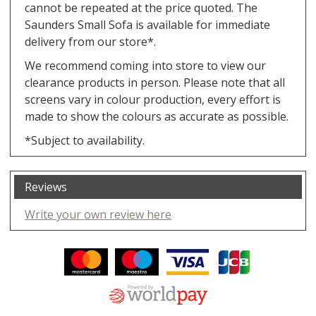
cannot be repeated at the price quoted. The
Saunders Small Sofa is available for immediate
delivery from our store*.
We recommend coming into store to view our
clearance products in person. Please note that all
screens vary in colour production, every effort is
made to show the colours as accurate as possible.
*Subject to availability.
Reviews
Write your own review here
Facebook
Twitter
Pinterest
YouTube
Instagram
ITEMS
Email address:
Follow us: