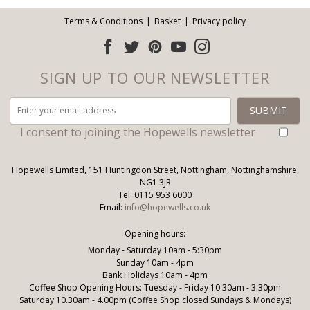
Terms & Conditions
Basket
Privacy policy
SIGN UP TO OUR NEWSLETTER
I consent to joining the Hopewells newsletter
Hopewells Limited, 151 Huntingdon Street, Nottingham, Nottinghamshire,
NG1 3JR
Tel: 0115 953 6000
Email:
info@hopewells.co.uk
Opening hours:
Monday - Saturday 10am - 5:30pm
Sunday 10am - 4pm
Bank Holidays 10am - 4pm
Coffee Shop Opening Hours: Tuesday - Friday 10.30am - 3.30pm
Saturday 10.30am - 4.00pm (Coffee Shop closed Sundays & Mondays)