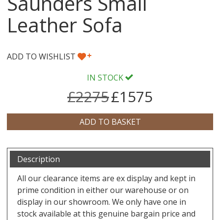
Saunders Small
Leather Sofa
+
ADD TO WISHLIST
IN STOCK
£2275
£1575
Description
All our clearance items are ex display and kept in
prime condition in either our warehouse or on
display in our showroom. We only have one in
stock available at this genuine bargain price and