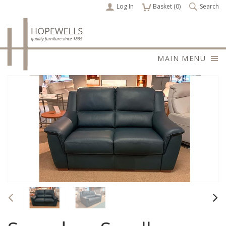
Log In
items
Basket (
0
)
Search
MAIN MENU
Previous
Nex