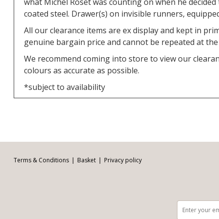
what Michel Roset was counting on when he decided t
coated steel. Drawer(s) on invisible runners, equipped
All our clearance items are ex display and kept in pr
genuine bargain price and cannot be repeated at the p
We recommend coming into store to view our clearance
colours as accurate as possible.
*subject to availability
Facebook
Twitter
Pinterest
YouTube
Instagram
Email address:
Follow us:
Terms & Conditions
Basket
Privacy policy