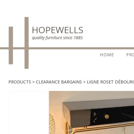
HOME
PR
PRODUCTS
CLEARANCE BARGAINS
LIGNE ROSET DÉBOUR