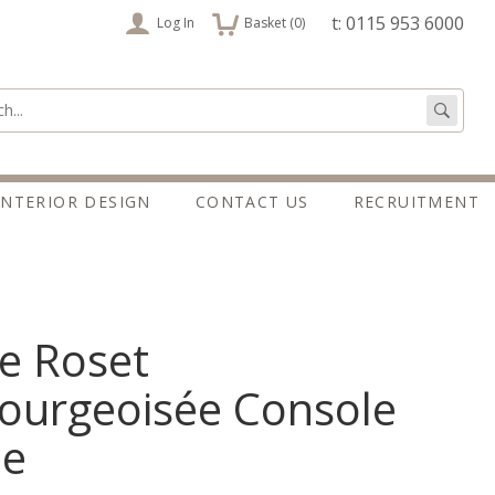
items
t: 0115 953 6000
Log In
Basket (
0
)
:
Go
INTERIOR DESIGN
CONTACT US
RECRUITMENT
e Roset
ourgeoisée Console
le