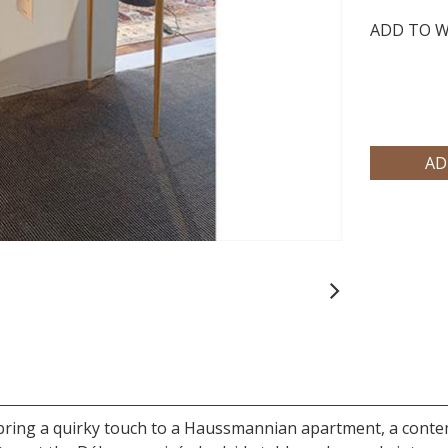
ADD TO W
Next
will bring a quirky touch to a Haussmannian apartment, a con