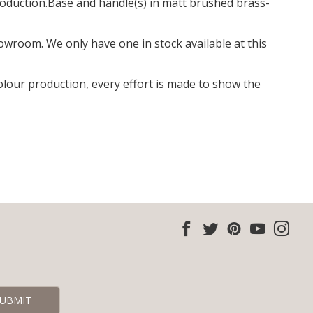
oduction.Base and handle(s) in matt brushed brass-
howroom. We only have one in stock available at this
olour production, every effort is made to show the