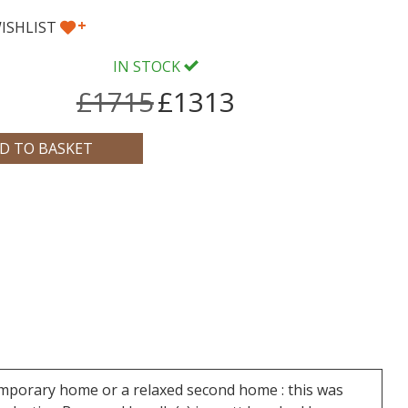
+
ISHLIST
IN STOCK
£1715
£1313
temporary home or a relaxed second home : this was