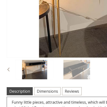
Previous
Description
Dimensions
Reviews
Funny little pieces, attractive and timeless, which 