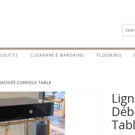
Search
ODUCTS
CLEARANCE BARGAINS
FLOORING
GEOISÉE CONSOLE TABLE
Lign
Déb
Tab