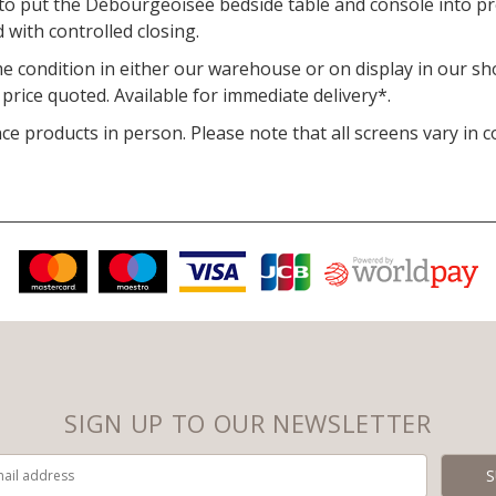
o put the Débourgeoisée bedside table and console into pr
 with controlled closing.
ime condition in either our warehouse or on display in our s
rice quoted. Available for immediate delivery*.
 products in person. Please note that all screens vary in c
SIGN UP TO OUR NEWSLETTER