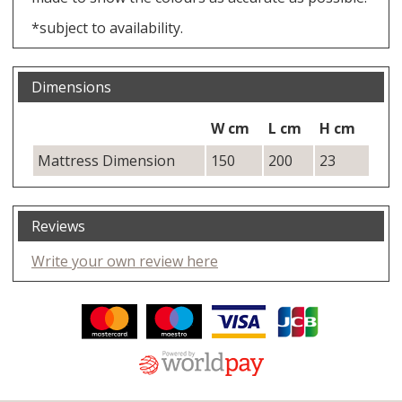
*subject to availability.
Dimensions
W cm
L cm
H cm
Mattress Dimension
150
200
23
Reviews
Write your own review here
Facebook
Twitter
Pinterest
YouTube
Instagram
ITEMS
Email address:
Follow us: