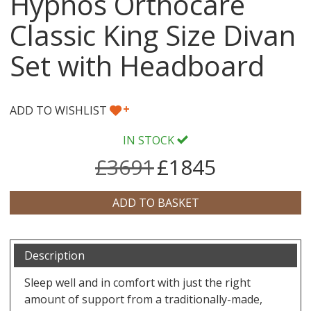
Hypnos Orthocare
Classic King Size Divan
Set with Headboard
+
ADD TO WISHLIST
IN STOCK
£3691
£1845
Description
Sleep well and in comfort with just the right
amount of support from a traditionally-made,