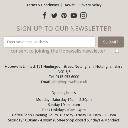
Terms & Conditions
Basket
Privacy policy
SIGN UP TO OUR NEWSLETTER
I consent to joining the Hopewells newsletter
Hopewells Limited, 151 Huntingdon Street, Nottingham, Nottinghamshire,
NG1 3JR
Tel: 0115 953 6000
Email:
info@hopewells.co.uk
Opening hours:
Monday - Saturday 10am - 5:30pm
Sunday 10am - 4pm
Bank Holidays 10am - 4pm
Coffee Shop Opening Hours: Tuesday - Friday 10.30am - 3.30pm
Saturday 10.30am - 4.00pm (Coffee Shop closed Sundays & Mondays)