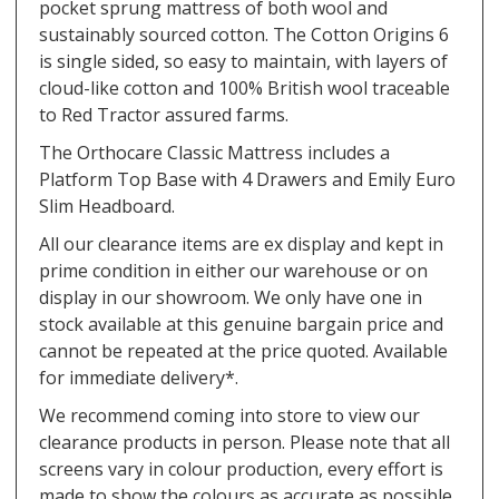
pocket sprung mattress of both wool and
sustainably sourced cotton. The Cotton Origins 6
is single sided, so easy to maintain, with layers of
cloud-like cotton and 100% British wool traceable
to Red Tractor assured farms.
The Orthocare Classic Mattress includes a
Platform Top Base with 4 Drawers and Emily Euro
Slim Headboard.
All our clearance items are ex display and kept in
prime condition in either our warehouse or on
display in our showroom. We only have one in
stock available at this genuine bargain price and
cannot be repeated at the price quoted. Available
for immediate delivery*.
We recommend coming into store to view our
clearance products in person. Please note that all
screens vary in colour production, every effort is
made to show the colours as accurate as possible.