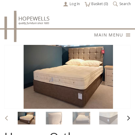
Log In
items
Basket (
0
)
Search
MAIN MENU
Previous
Nex