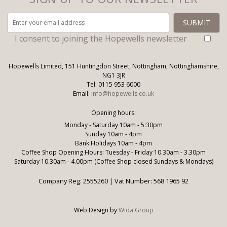
I consent to joining the Hopewells newsletter
Hopewells Limited, 151 Huntingdon Street, Nottingham, Nottinghamshire,
NG1 3JR
Tel: 0115 953 6000
Email:
info@hopewells.co.uk
Opening hours:
Monday - Saturday 10am - 5:30pm
Sunday 10am - 4pm
Bank Holidays 10am - 4pm
Coffee Shop Opening Hours: Tuesday - Friday 10.30am - 3.30pm
Saturday 10.30am - 4.00pm (Coffee Shop closed Sundays & Mondays)
Company Reg: 2555260 | Vat Number: 568 1965 92
Web Design by
Wida Group