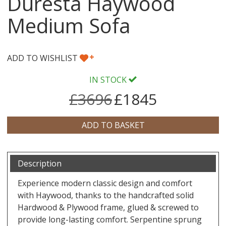
Duresta Haywood
Medium Sofa
+
ADD TO WISHLIST
IN STOCK
£3696
£1845
Description
Experience modern classic design and comfort
with Haywood, thanks to the handcrafted solid
Hardwood & Plywood frame, glued & screwed to
provide long-lasting comfort. Serpentine sprung