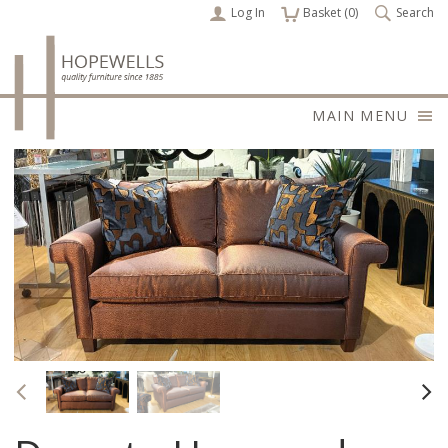
Log In
items
Basket (
0
)
Search
MAIN MENU
Previous
Nex