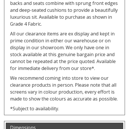
backs and seats combine with sprung front edges
and deep-seated cushions to provide a beautifully
luxurious sit. Available to purchase as shown in
Grade 4 Fabric.
All our clearance items are ex display and kept in
prime condition in either our warehouse or on
display in our showroom. We only have one in
stock available at this genuine bargain price and
cannot be repeated at the price quoted. Available
for immediate delivery from our store*.
We recommend coming into store to view our
clearance products in person. Please note that all
screens vary in colour production, every effort is
made to show the colours as accurate as possible.
*Subject to availability.
Dimensions